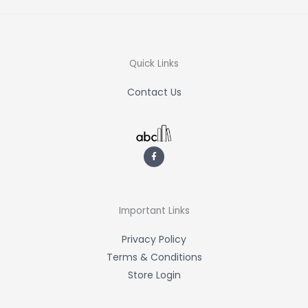
Quick Links
Contact Us
F
a
c
e
b
o
o
k
-
Important Links
f
Privacy Policy
Terms & Conditions
Store Login