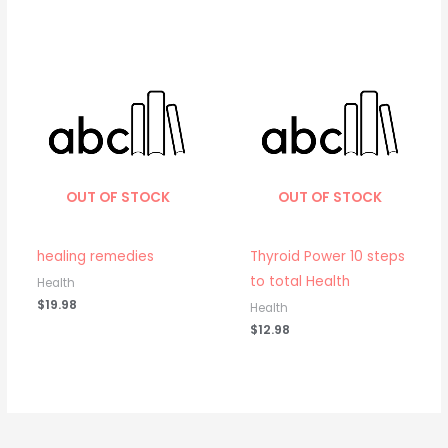
OUT OF STOCK
OUT OF STOCK
healing remedies
Thyroid Power 10 steps
to total Health
Health
$
19.98
Health
$
12.98