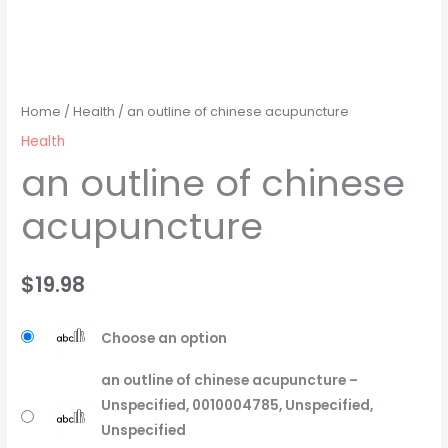
Home
/
Health
/ an outline of chinese acupuncture
Health
an outline of chinese
acupuncture
$
19.98
Choose an option
an outline of chinese acupuncture –
Unspecified, 0010004785, Unspecified,
Unspecified