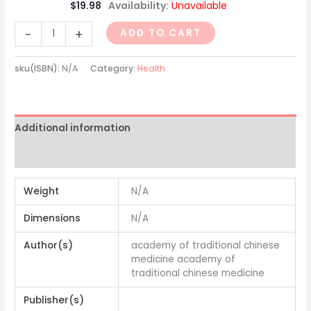
$
19.98
Availability:
Unavailable
-
+
ADD TO CART
sku(ISBN):
N/A
Category:
Health
Additional information
Reviews (0)
Weight
N/A
Dimensions
N/A
Author(s)
academy of traditional chinese
medicine academy of
traditional chinese medicine
Publisher(s)