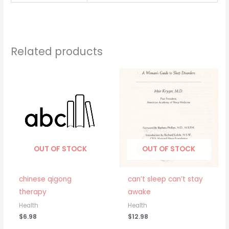
Related products
OUT OF STOCK
OUT OF STOCK
chinese qigong
can’t sleep can’t stay
therapy
awake
Health
Health
$
6.98
$
12.98