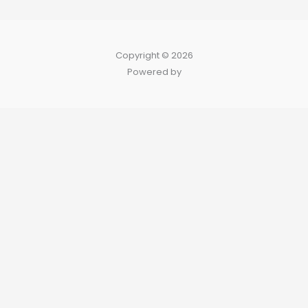
Copyright © 2026
Powered by