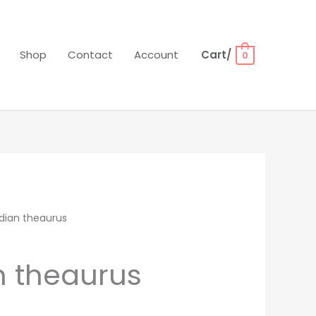
Shop
Contact
Account
Cart/
0
dian theaurus
 theaurus