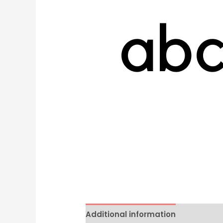
Additional information
Reviews 