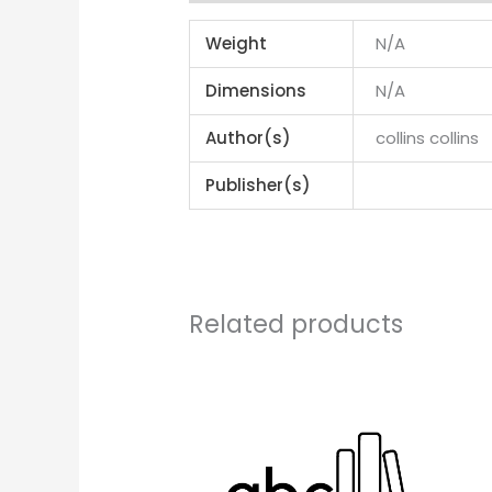
Weight
N/A
Dimensions
N/A
Author(s)
collins collins
Publisher(s)
Related products