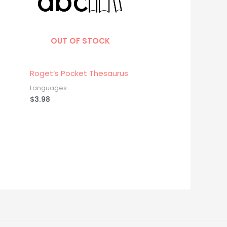
OUT OF STOCK
Roget’s Pocket Thesaurus
Languages
$
3.98