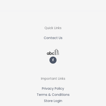
Quick Links
Contact Us
F
a
c
e
b
o
o
k
-
Important Links
f
Privacy Policy
Terms & Conditions
Store Login