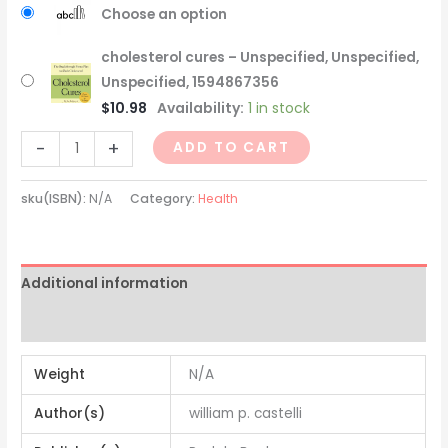
Choose an option
cholesterol cures – Unspecified, Unspecified,
Unspecified, 1594867356
$
10.98
Availability:
1 in stock
-
+
ADD TO CART
sku(ISBN):
N/A
Category:
Health
Additional information
Reviews (0)
Weight
N/A
Author(s)
william p. castelli