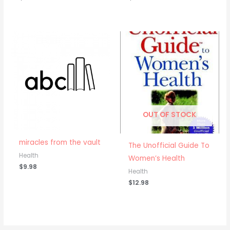
OUT OF STOCK
miracles from the vault
The Unofficial Guide To
Health
Women’s Health
$
9.98
Health
$
12.98