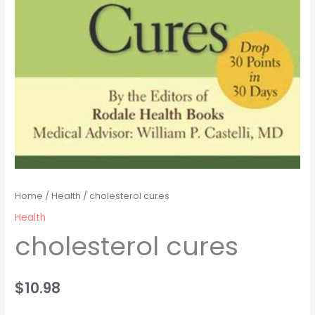
Home
/
Health
/ cholesterol cures
Health
cholesterol cures
$
10.98