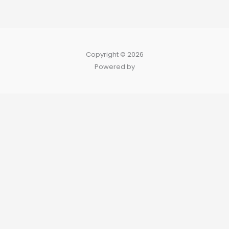
Copyright © 2026
Powered by