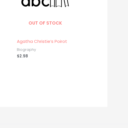
OUT OF STOCK
Agatha Christie’s Poirot
Biography
$
2.98