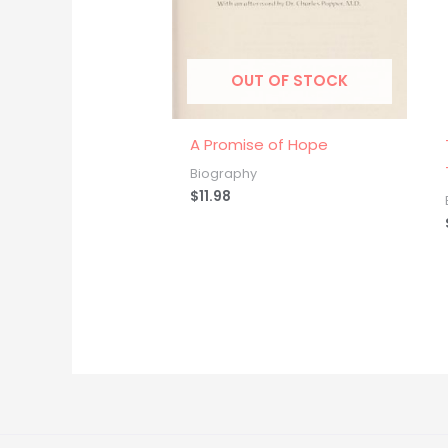
OUT OF STOCK
A Promise of Hope
Biography
$
11.98