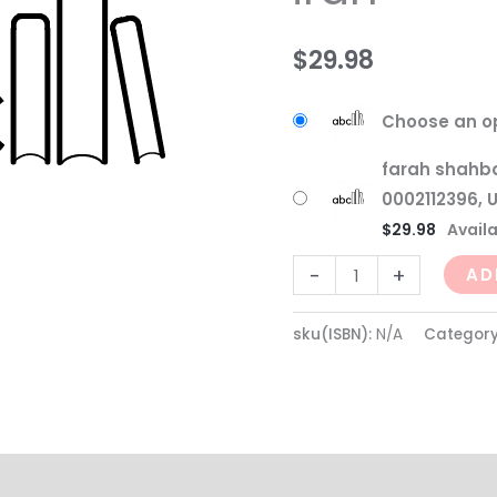
$
29.98
Choose an o
farah shahba
0002112396, 
$
29.98
Availa
-
+
AD
sku(ISBN):
N/A
Categor
(0)