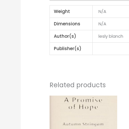
Weight
N/A
Dimensions
N/A
Author(s)
lesly blanch
Publisher(s)
Related products