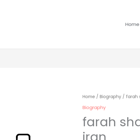
Home
farah
Home
/
Biography
/ farah 
shahbanou
Biography
of
farah sh
iran
quantity
iran