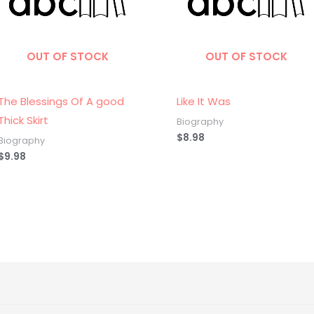
OUT OF STOCK
OUT OF STOCK
The Blessings Of A good
Like It Was
Thick Skirt
Biography
$
8.98
Biography
$
9.98