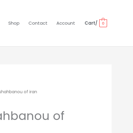
Shop
Contact
Account
Cart/
0
shahbanou of iran
ahbanou of