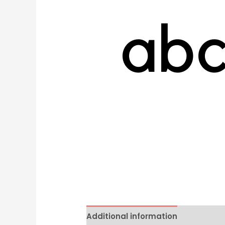
Additional information
Reviews 