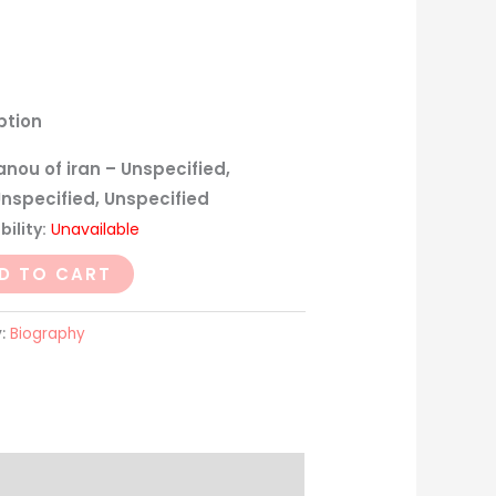
ption
nou of iran – Unspecified,
Unspecified, Unspecified
bility:
Unavailable
D TO CART
y:
Biography