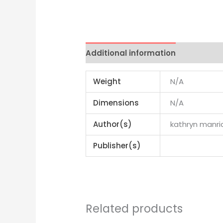
Additional information
Reviews 
Weight
N/A
Dimensions
N/A
Author(s)
kathryn manri
Publisher(s)
Related products