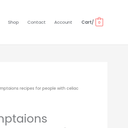
Shop
Contact
Account
Cart/
0
mptaions recipes for people with celiac
mptaions