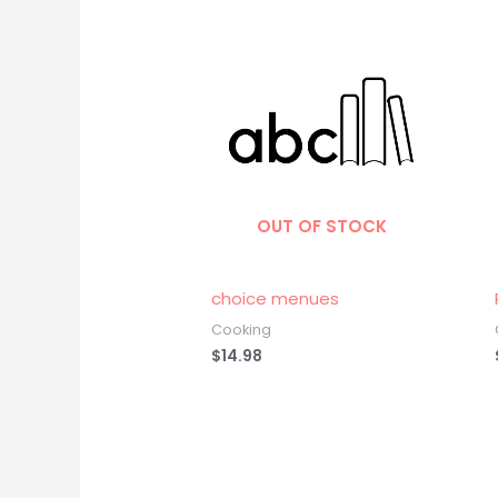
OUT OF STOCK
choice menues
Cooking
$
14.98