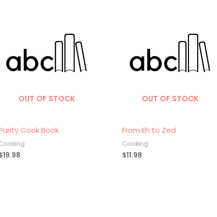
OUT OF STOCK
OUT OF STOCK
Purity Cook Book
From Eh to Zed
Cooking
Cooking
$
19.98
$
11.98