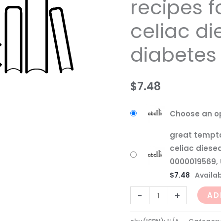
recipes f
celiac
celiac d
diesease
and
diabetes
diabetes
quantity
$
7.48
Choose an o
great tempta
celiac diese
0000019569, 
$
7.48
Availab
-
+
AD