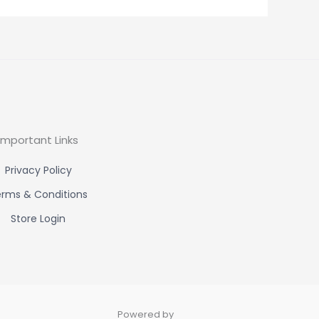
Important Links
Privacy Policy
rms & Conditions
Store Login
Powered by