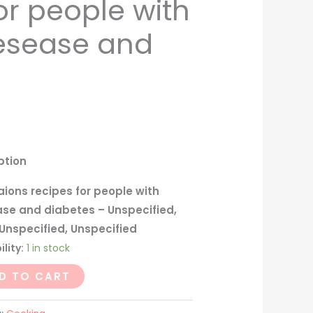
or people with
iesease and
ption
ions recipes for people with
ase and diabetes – Unspecified,
Unspecified, Unspecified
ility:
1 in stock
D TO CART