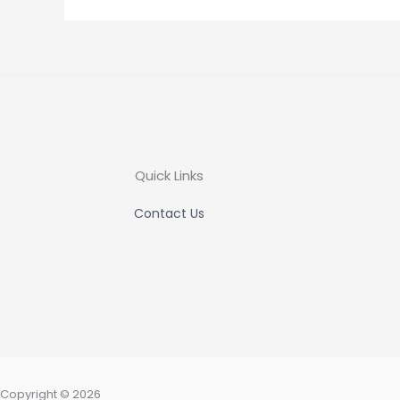
Quick Links
Contact Us
Copyright © 2026