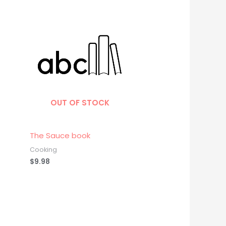
OUT OF STOCK
The Sauce book
Cooking
$
9.98