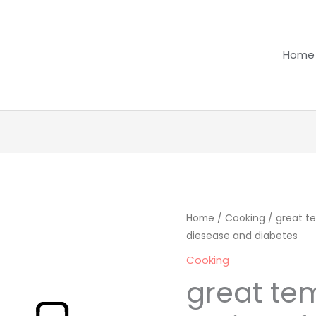
Home
great
Home
/
Cooking
/ great te
diesease and diabetes
temptaions
recipes
Cooking
for
great te
people
with