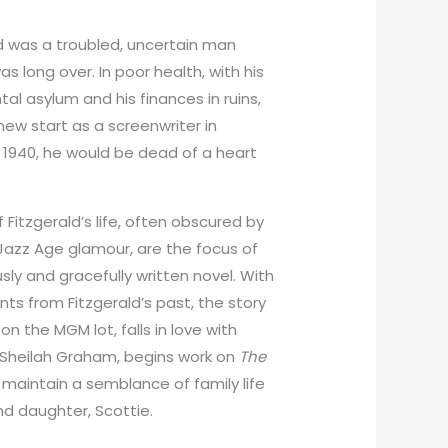
ald was a troubled, uncertain man
s long over. In poor health, with his
al asylum and his finances in ruins,
ew start as a screenwriter in
1940, he would be dead of a heart
 Fitzgerald’s life, often obscured by
r Jazz Age glamour, are the focus of
ly and gracefully written novel. With
s from Fitzgerald’s past, the story
on the MGM lot, falls in love with
 Sheilah Graham, begins work on
The
o maintain a semblance of family life
d daughter, Scottie.