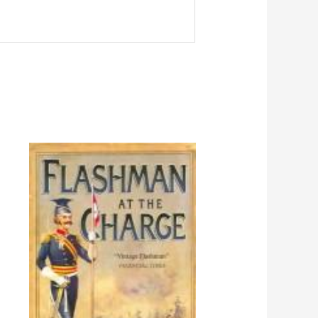
Price
range:
$4.98
through
$10.98