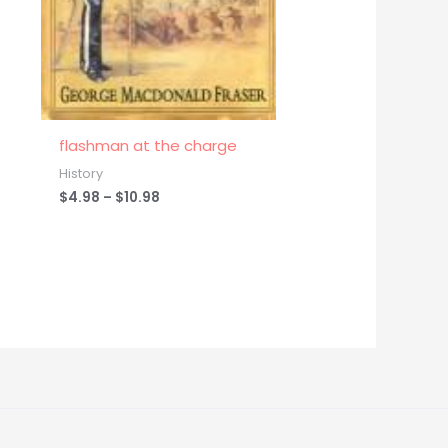
flashman at the charge
History
$
4.98
–
$
10.98