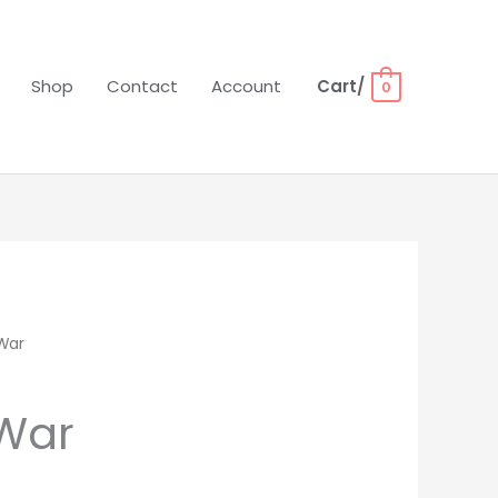
Shop
Contact
Account
Cart/
0
War
rent
ce
 War
00.