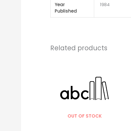
Year
1984
Published
Related products
OUT OF STOCK