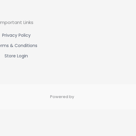
Important Links
Privacy Policy
rms & Conditions
Store Login
Powered by