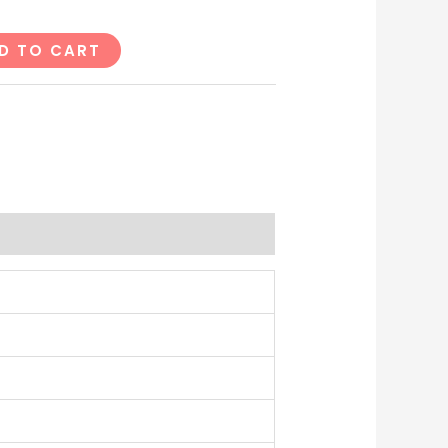
D TO CART