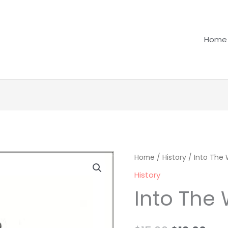
Home
Into
Home
/
History
Original
/ Into The 
Cur
The
History
price
pri
War
Into The
quantity
was:
is:
$15.00.
$12.