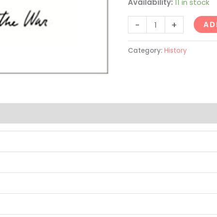
Availability:
11 in stock
-
+
AD
Category:
History
(0)