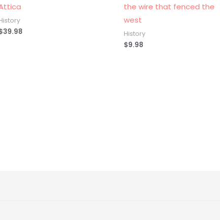
Attica
the wire that fenced the
west
History
$
39.98
History
$
9.98