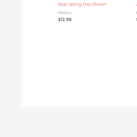
Man along the Shore!
History
$
12.98