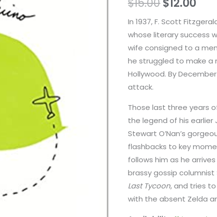
$
15.00
$
12.00
In 1937, F. Scott Fitzger
whose literary success wa
wife consigned to a ment
he struggled to make a n
Hollywood. By December 
attack.
Those last three years of
the legend of his earlie
Stewart O’Nan’s gorgeous
flashbacks to key moment
follows him as he arrives 
brassy gossip columnist
Last Tycoon
, and tries t
with the absent Zelda an