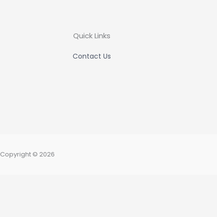
Quick Links
Contact Us
Copyright © 2026