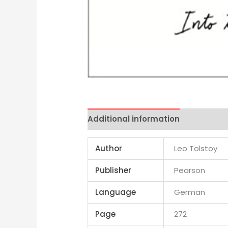
Additional information
Reviews 
Author
Leo Tolstoy
Publisher
Pearson
Language
German
Page
272