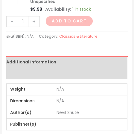
Unspecified
$
9.98
Availability:
1 in stock
-
+
ADD TO CART
sku(ISBN):
N/A
Category:
Classics & Literature
Additional information
Reviews (0)
Weight
N/A
Dimensions
N/A
Author(s)
Nevil Shute
Publisher(s)