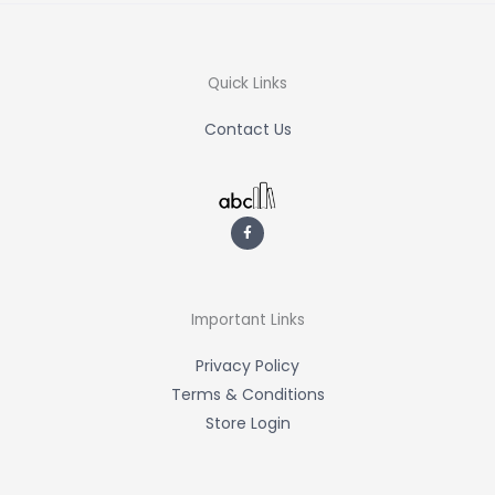
Quick Links
Contact Us
F
a
c
e
b
o
o
k
-
Important Links
f
Privacy Policy
Terms & Conditions
Store Login