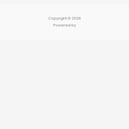
Copyright © 2026
Powered by