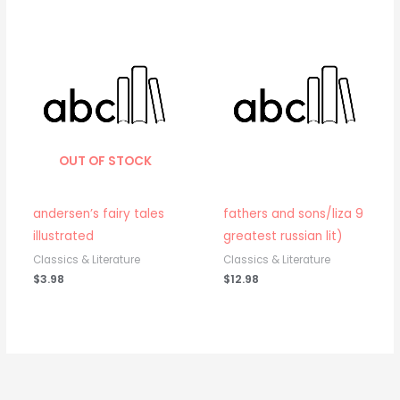
OUT OF STOCK
andersen’s fairy tales
fathers and sons/liza 9
illustrated
greatest russian lit)
Classics & Literature
Classics & Literature
$
3.98
$
12.98