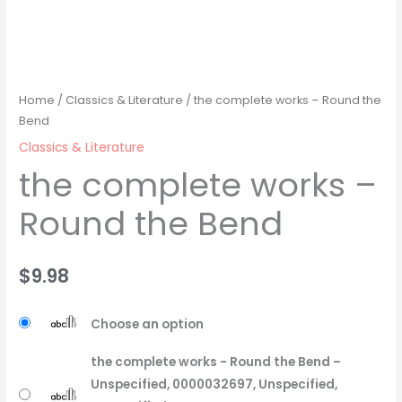
Home
/
Classics & Literature
/ the complete works – Round the
Bend
Classics & Literature
the complete works –
Round the Bend
$
9.98
Choose an option
the complete works - Round the Bend –
Unspecified, 0000032697, Unspecified,