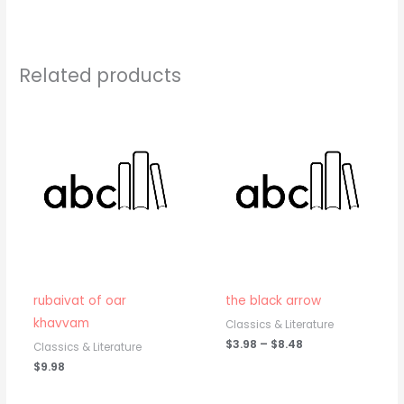
Related products
Price
range:
$3.98
through
$8.48
rubaivat of oar
the black arrow
khavvam
Classics & Literature
$
3.98
–
$
8.48
Classics & Literature
$
9.98