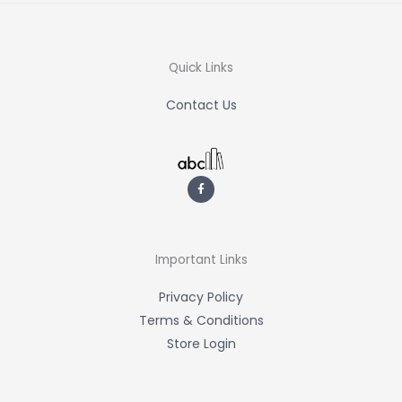
Quick Links
Contact Us
F
a
c
e
b
o
o
k
-
Important Links
f
Privacy Policy
Terms & Conditions
Store Login