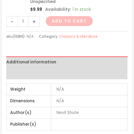
Unspecified
$
9.98
Availability:
1 in stock
-
+
ADD TO CART
sku(ISBN):
N/A
Category:
Classics & Literature
Additional information
Reviews (0)
Weight
N/A
Dimensions
N/A
Author(s)
Nevil Shute
Publisher(s)