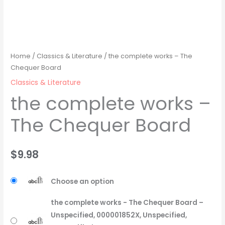
Home
/
Classics & Literature
/ the complete works – The
Chequer Board
Classics & Literature
the complete works –
The Chequer Board
$
9.98
Choose an option
the complete works - The Chequer Board –
Unspecified, 000001852X, Unspecified,