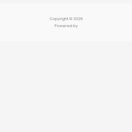
Copyright © 2026
Powered by