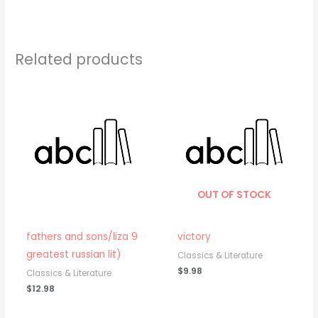
Related products
OUT OF STOCK
fathers and sons/liza 9
victory
greatest russian lit)
Classics & Literature
$
9.98
Classics & Literature
$
12.98