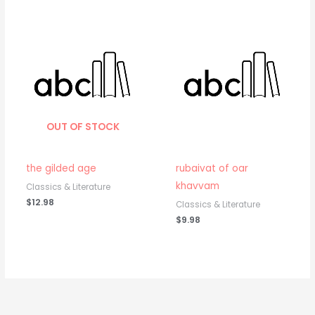
OUT OF STOCK
the gilded age
rubaivat of oar
khavvam
Classics & Literature
$
12.98
Classics & Literature
$
9.98