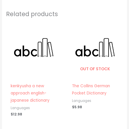
Related products
OUT OF STOCK
kenkyusha a new
The Collins German
approach english-
Pocket Dictionary
japanese dictionary
Languages
$
5.98
Languages
$
12.98