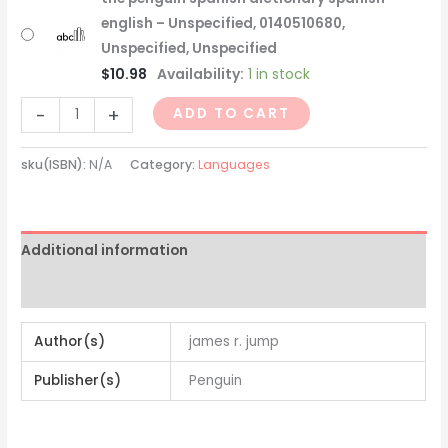
english – Unspecified, 0140510680,
Unspecified, Unspecified
$
10.98
Availability:
1 in stock
-
+
ADD TO CART
sku(ISBN):
N/A
Category:
Languages
Additional information
Reviews (0)
Author(s)
james r. jump
Publisher(s)
Penguin