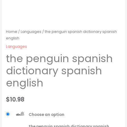
Home
/
Languages
/ the penguin spanish dictionary spanish
english
Languages
the penguin spanish
dictionary spanish
english
$
10.98
Choose an option
the penguin spanish dictionary spanish