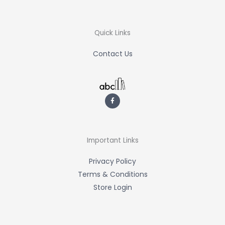
Quick Links
Contact Us
F
a
c
e
b
o
o
k
-
Important Links
f
Privacy Policy
Terms & Conditions
Store Login