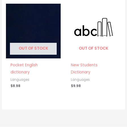
OUT OF STOCK
OUT OF STOCK
Pocket English
New Students
dictionary
Dictionary
Languages
Languages
$
8.98
$
9.98