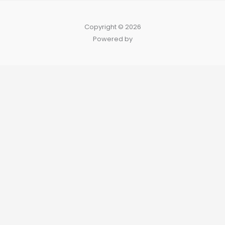
Copyright © 2026
Powered by