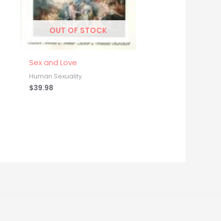
OUT OF STOCK
Sex and Love
Human Sexuality
$
39.98