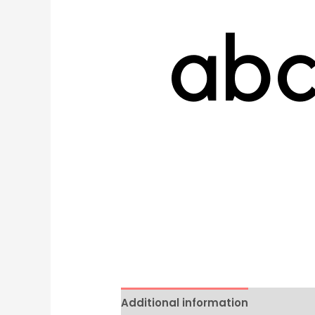
Additional information
Reviews 