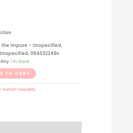
ption
 the impure – Unspecified,
 Unspecified, 094032248x
lity:
1 in stock
D TO CART
y:
Human Sexuality