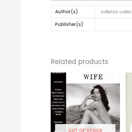
Author(s)
collette colle
Publisher(s)
Related products
OUT OF STOCK