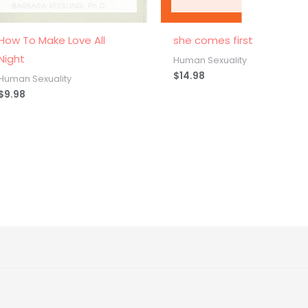
How To Make Love All
she comes first
Night
Human Sexuality
$
14.98
Human Sexuality
$
9.98