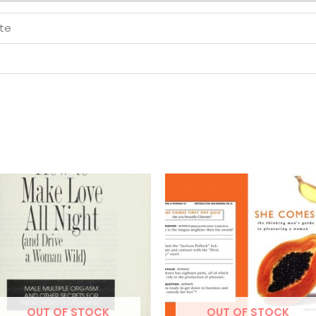
tte
OUT OF STOCK
OUT OF STOCK