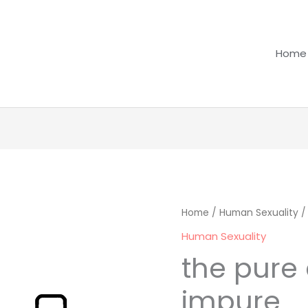
Home
the
Home
/
Human Sexuality
/
pure
Human Sexuality
and
the pure
the
impure
impure
quantity