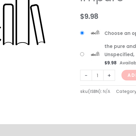
$
9.98
Choose an o
the pure and
Unspecified,
$
9.98
Availabi
-
+
AD
sku(ISBN):
N/A
Categor
(0)