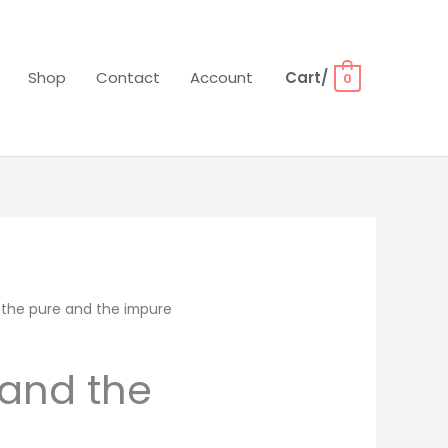
Shop
Contact
Account
Cart/
0
 the pure and the impure
 and the