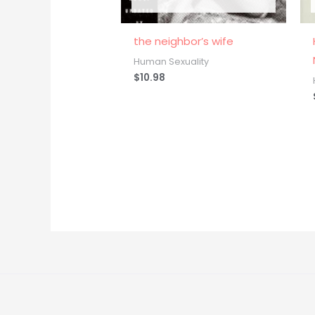
the neighbor’s wife
Human Sexuality
$
10.98