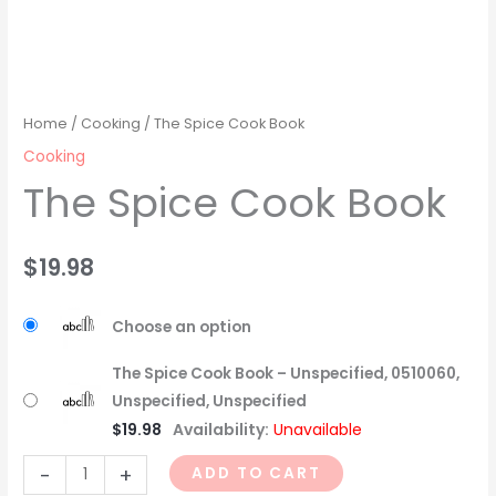
Home
/
Cooking
/ The Spice Cook Book
Cooking
The Spice Cook Book
$
19.98
Choose an option
The Spice Cook Book – Unspecified, 0510060,
Unspecified, Unspecified
$
19.98
Availability:
Unavailable
-
+
ADD TO CART