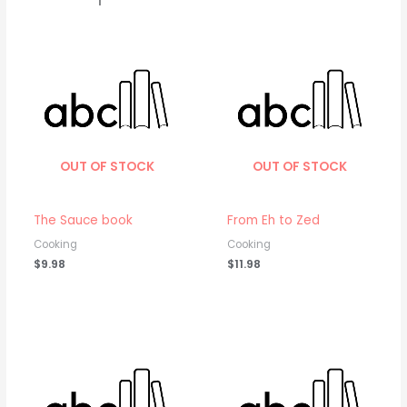
OUT OF STOCK
OUT OF STOCK
The Sauce book
From Eh to Zed
Cooking
Cooking
$
9.98
$
11.98