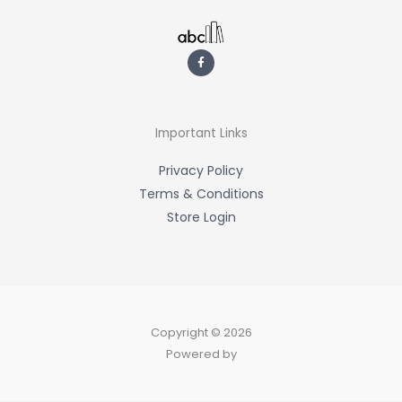
F
a
c
e
b
o
o
k
-
Important Links
f
Privacy Policy
Terms & Conditions
Store Login
Copyright © 2026
Powered by