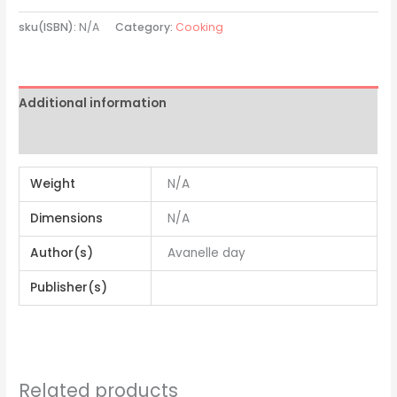
sku(ISBN):
N/A
Category:
Cooking
Additional information
Reviews (0)
Weight
N/A
Dimensions
N/A
Author(s)
Avanelle day
Publisher(s)
Related products