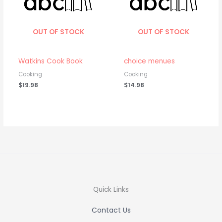
OUT OF STOCK
OUT OF STOCK
Watkins Cook Book
choice menues
Cooking
Cooking
$
19.98
$
14.98
Quick Links
Contact Us