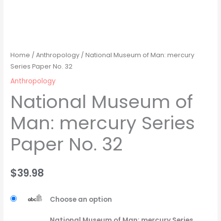
Home
/
Anthropology
/ National Museum of Man: mercury
Series Paper No. 32
Anthropology
National Museum of
Man: mercury Series
Paper No. 32
$
39.98
Choose an option
National Museum of Man: mercury Series