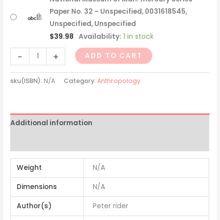
Paper No. 32 – Unspecified, 0031618545,
Unspecified, Unspecified
$
39.98
Availability:
1 in stock
-
+
ADD TO CART
sku(ISBN):
N/A
Category:
Anthropology
Additional information
Reviews (0)
Weight
N/A
Dimensions
N/A
Author(s)
Peter rider