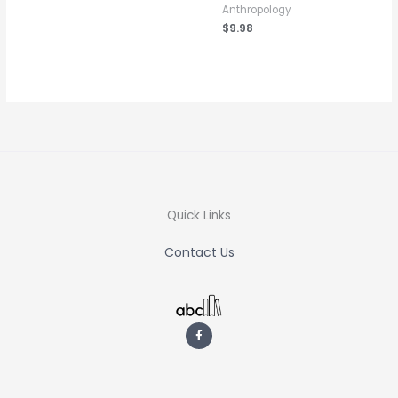
Anthropology
$
9.98
Quick Links
Contact Us
F
a
c
e
b
o
o
k