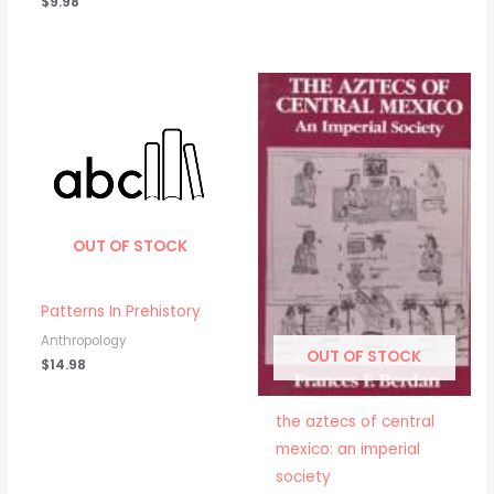
$
9.98
OUT OF STOCK
Patterns In Prehistory
Anthropology
OUT OF STOCK
$
14.98
the aztecs of central
mexico: an imperial
society