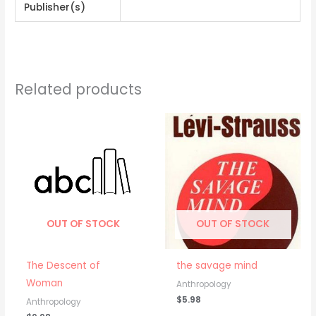
Publisher(s)
Related products
OUT OF STOCK
OUT OF STOCK
The Descent of
the savage mind
Woman
Anthropology
$
5.98
Anthropology