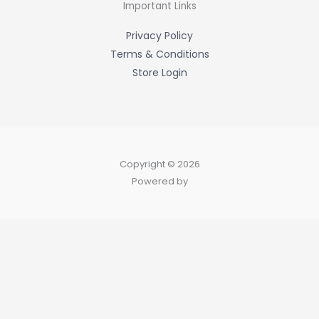
-
Important Links
f
Privacy Policy
Terms & Conditions
Store Login
Copyright © 2026
Powered by