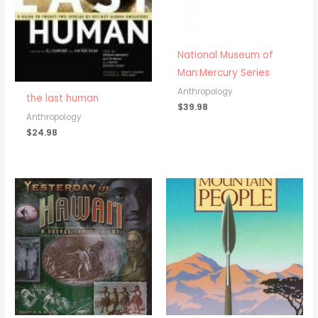
National Museum of
Man:Mercury Series
Anthropology
the last human
$
39.98
Anthropology
$
24.98