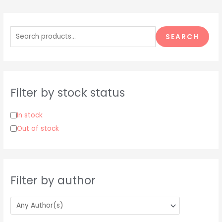
S
e
SEARCH
a
r
c
h
Filter by stock status
f
o
In stock
r
Out of stock
:
Filter by author