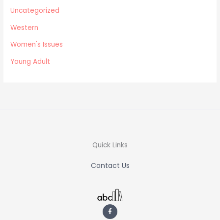
Uncategorized
Western
Women's Issues
Young Adult
Quick Links
Contact Us
F
a
c
e