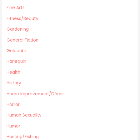
Canadiana
Fine Arts
Automotive
Fitness/Beauty
Travel
Gardening
Languages
General Fiction
Fitness/Beauty
Cooking
Goldenbk
Archie Digest
Harlequin
Goldenbk
Health
Misc
Natural History
History
Music
Home Improvement/Décor
Antiques & Collectibles
Horror
Philosophy
Human Sexuality
Hunting/Fishing
Planes,Trains,Boats
Humor
Prospecting
Hunting/Fishing