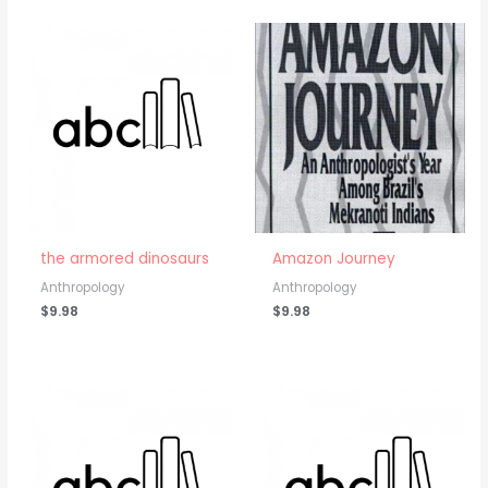
the armored dinosaurs
Amazon Journey
Anthropology
Anthropology
$
9.98
$
9.98
Price
range:
$5.98
through
$9.98