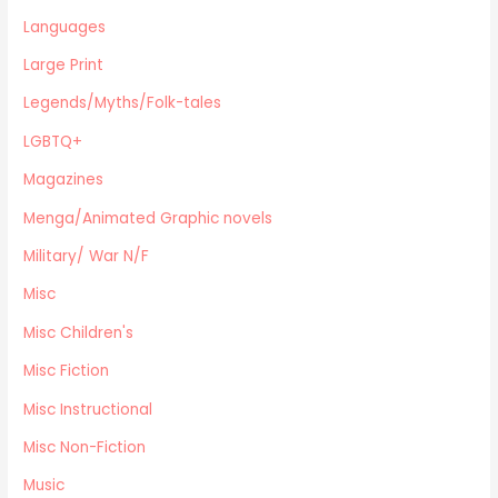
Eastern Philosophy
Languages
Legends/Myths/Folk-tales
Large Print
Contemporary
Magazines
Legends/Myths/Folk-tales
Fine Arts
LGBTQ+
Anthropology
Magazines
Menga/Animated Graphic novels
Paranormal Romance
Menga/Animated Graphic novels
LGBTQ+
Military/ War N/F
Large Print
Misc
DVD's
Misc Children's
Farming / Homesteading
Outdoor Recreation/Camping/Survival
Misc Fiction
Sports
Misc Instructional
Business
Misc Non-Fiction
Music