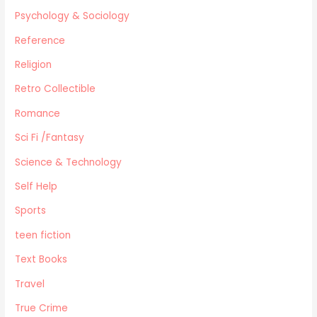
Psychology & Sociology
Reference
Religion
Retro Collectible
Romance
Sci Fi /Fantasy
Science & Technology
Self Help
Sports
teen fiction
Text Books
Travel
True Crime