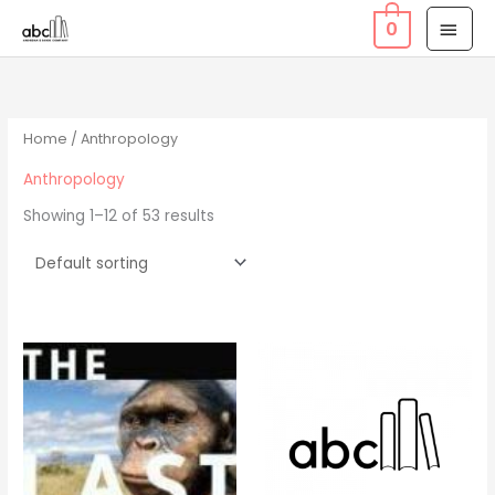
Skip
MAI
0
to
MEN
content
Home
/ Anthropology
Anthropology
Showing 1–12 of 53 results