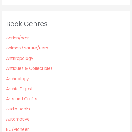
Young Adult
Classics & Literature
Self Help
Book Genres
Parenting / Child care
Children
Action/War
Retro Collectible
Archeology
Animals/Nature/Pets
Horror
Anthropology
Action/War
Antiques & Collectibles
Animals/Nature/Pets
Archeology
Business/Finance/careers
Education
Archie Digest
Audio Books
Arts and Crafts
Reference
Audio Books
Arts and Crafts
Automotive
Computers
Gardening
BC/Pioneer