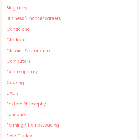
Harlequin
Biography
Health
Business/Finance/careers
Home Improvement/Décor
Human Sexuality
Canadiana
Humor
Children
Military/ War N/F
Classics & Literature
Mystery
Computers
Performing Arts/Poetry
Psychology & Sociology
Contemporary
Political/Politics
Cooking
Religion
DVD's
Science & Technology
Text Books
Eastern Philosophy
True Crime
Education
Western
Farming / Homesteading
Women's Issues
Field Guides
Other