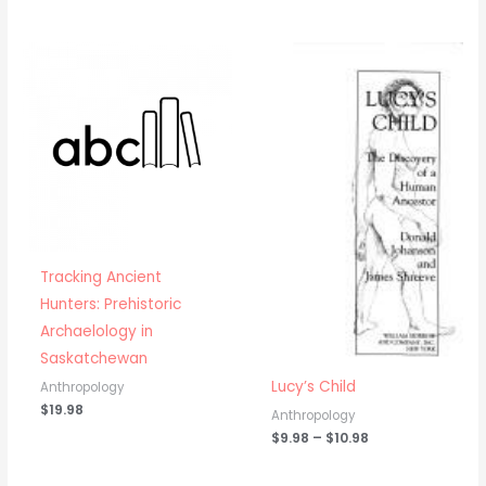
Price
range:
$9.98
through
$10.98
Tracking Ancient
Hunters: Prehistoric
Archaelology in
Saskatchewan
Lucy’s Child
Anthropology
$
19.98
Anthropology
$
9.98
–
$
10.98