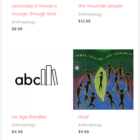
yesterday in hawaii a
the mountain people
voyage through time
Anthropology
$
12.98
Anthropology
$
8.98
Ice Age Klondike
ritual
Anthropology
Anthropology
$
4.98
$
9.98