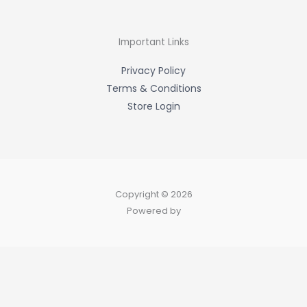
b
o
o
k
-
Important Links
f
Privacy Policy
Terms & Conditions
Store Login
Copyright © 2026
Powered by