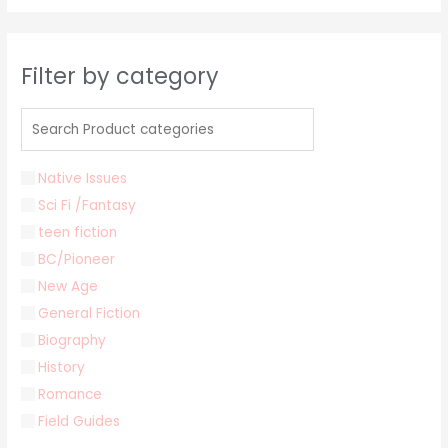
Filter by category
Native Issues
Sci Fi /Fantasy
teen fiction
BC/Pioneer
New Age
General Fiction
Biography
History
Romance
Field Guides