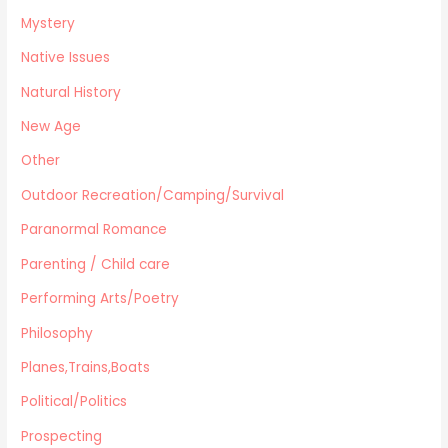
Mystery
Native Issues
Natural History
New Age
Other
Outdoor Recreation/Camping/Survival
Paranormal Romance
Parenting / Child care
Performing Arts/Poetry
Philosophy
Planes,Trains,Boats
Political/Politics
Prospecting