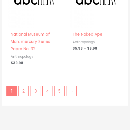
National Museum of
The Naked Ape
Man: mercury Series
Anthropology
$
5.98
–
$
9.98
Paper No. 32
Anthropology
$
39.98
1
2
3
4
5
→