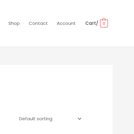
Shop
Contact
Account
Cart/
0