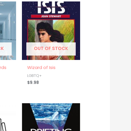
CK
OUT OF STOCK
rds
Wizard of Isis
LGBTQ+
$
9.98