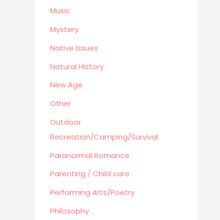
Business
Music
Mystery
Native Issues
Natural History
New Age
Other
Outdoor
Recreation/Camping/Survival
Paranormal Romance
Parenting / Child care
Performing Arts/Poetry
Philosophy