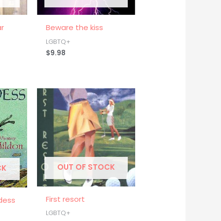
ar
Beware the kiss
LGBTQ+
$
9.98
OUT OF STOCK
CK
First resort
dess
LGBTQ+