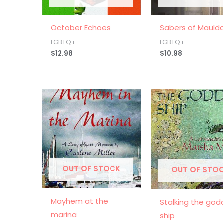
October Echoes
Sabers of Mauld
LGBTQ+
LGBTQ+
$
12.98
$
10.98
OUT OF STOCK
OUT OF STO
Mayhem at the
Stalking the god
marina
ship