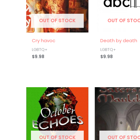
OUT OF STOCK
OUT OF STO
Cry havoc
Death by death
LGBTQ+
LGBTQ+
$
9.98
$
9.98
OUT OF STOCK
OUT OF STO