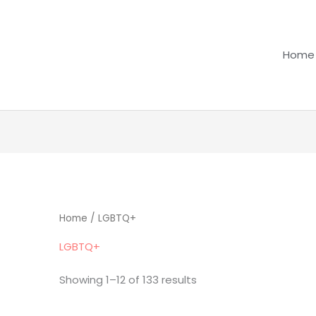
Home
Home
/ LGBTQ+
LGBTQ+
Showing 1–12 of 133 results