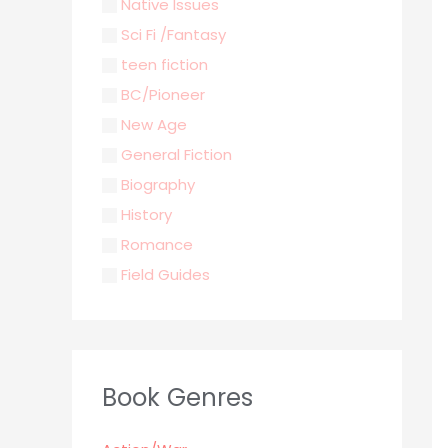
Native Issues
Sci Fi /Fantasy
teen fiction
BC/Pioneer
New Age
General Fiction
Biography
History
Romance
Field Guides
Young Adult
Classics & Literature
Self Help
Book Genres
Parenting / Child care
Children