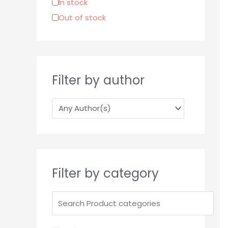
In stock
r
Out of stock
:
Filter by author
Filter by category