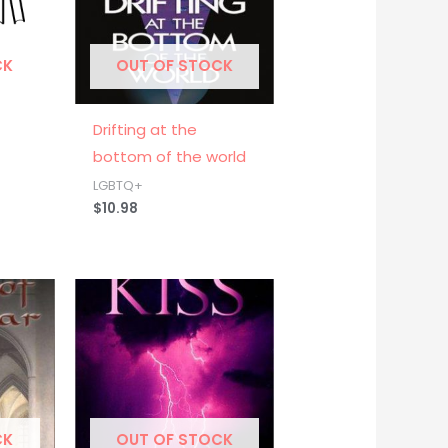
CK
OUT OF STOCK
Drifting at the
bottom of the world
LGBTQ+
$
10.98
CK
OUT OF STOCK