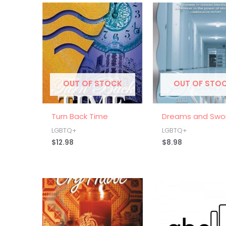
OUT OF STOCK
OUT OF STO
Turn Back Time
Dreams and Swo
LGBTQ+
LGBTQ+
$
12.98
$
8.98