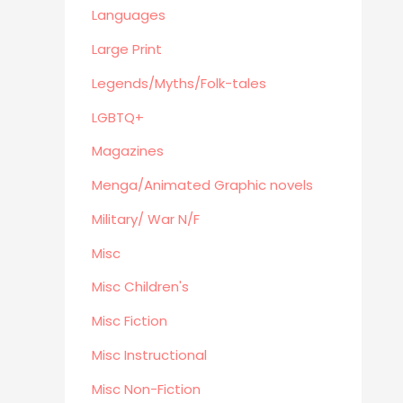
Eastern Philosophy
Languages
Legends/Myths/Folk-tales
Large Print
Contemporary
Legends/Myths/Folk-tales
Magazines
LGBTQ+
Fine Arts
Anthropology
Magazines
Menga/Animated Graphic novels
Menga/Animated Graphic novels
Paranormal Romance
Military/ War N/F
LGBTQ+
Misc
Large Print
DVD's
Misc Children's
Farming / Homesteading
Misc Fiction
Outdoor
Misc Instructional
Recreation/Camping/Survival
Misc Non-Fiction
Sports