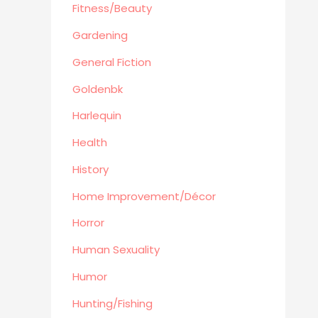
Automotive
Fitness/Beauty
Travel
Gardening
Languages
General Fiction
Fitness/Beauty
Goldenbk
Cooking
Archie Digest
Harlequin
Goldenbk
Health
Misc
History
Natural History
Home Improvement/Décor
Music
Antiques & Collectibles
Horror
Philosophy
Human Sexuality
Hunting/Fishing
Humor
Planes,Trains,Boats
Hunting/Fishing
Prospecting