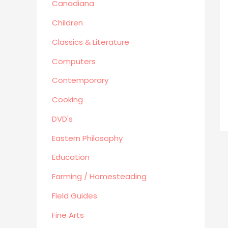
Canadiana
Human Sexuality
Humor
Children
Military/ War N/F
Classics & Literature
Mystery
Computers
Performing Arts/Poetry
Contemporary
Psychology & Sociology
Political/Politics
Cooking
Religion
DVD's
Science & Technology
Eastern Philosophy
Text Books
True Crime
Education
Western
Farming / Homesteading
Women's Issues
Field Guides
Other
Fine Arts
Canadiana