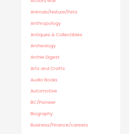
Action/War
Retro Collectible
Archeology
Animals/Nature/Pets
Horror
Anthropology
Action/War
Antiques & Collectibles
Animals/Nature/Pets
Archeology
Business/Finance/careers
Education
Archie Digest
Audio Books
Arts and Crafts
Reference
Audio Books
Arts and Crafts
Automotive
Computers
Gardening
BC/Pioneer
Harlequin
Biography
Health
Business/Finance/careers
Home Improvement/Décor