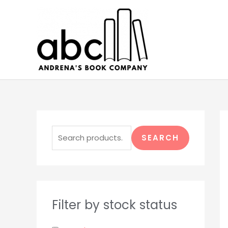
Skip
to
content
S
e
SEARCH
a
r
c
h
Filter by stock status
f
o