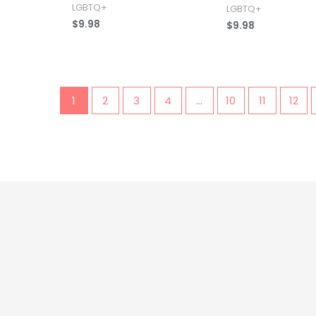
LGBTQ+
LGBTQ+
$
9.98
$
9.98
1
2
3
4
…
10
11
12