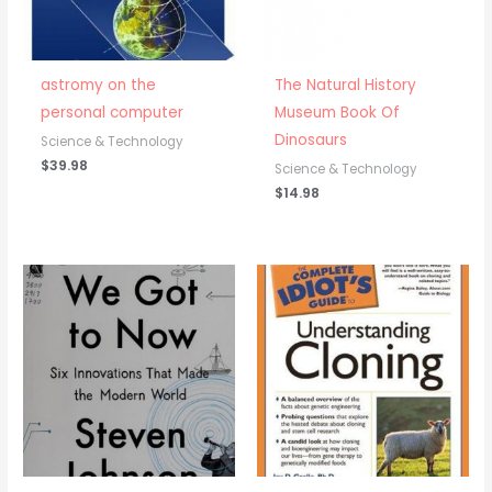
astromy on the
The Natural History
personal computer
Museum Book Of
Dinosaurs
Science & Technology
$
39.98
Science & Technology
$
14.98