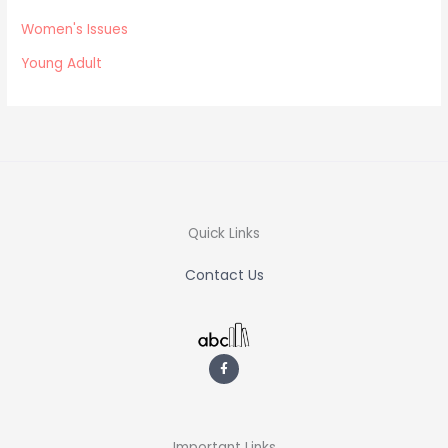
Women's Issues
Young Adult
Quick Links
Contact Us
F
a
c
e
b
o
o
k
-
Important Links