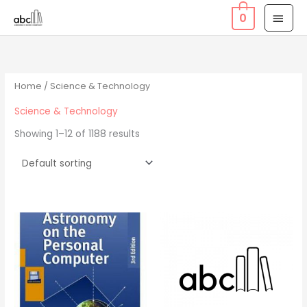
Skip
MAI
0
to
MEN
content
Home
/ Science & Technology
Science & Technology
Showing 1–12 of 1188 results