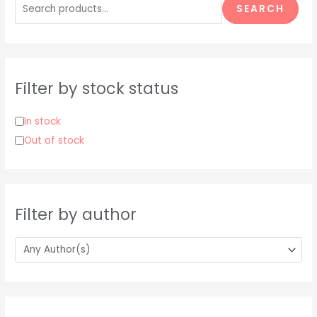
e
SEARCH
a
r
c
h
Filter by stock status
f
o
In stock
r
Out of stock
:
Filter by author