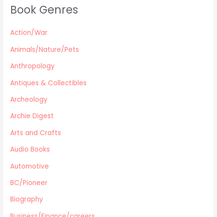
Book Genres
Parenting / Child care
Children
Action/War
Retro Collectible
Archeology
Animals/Nature/Pets
Horror
Anthropology
Action/War
Antiques & Collectibles
Animals/Nature/Pets
Archeology
Business/Finance/careers
Education
Archie Digest
Audio Books
Arts and Crafts
Reference
Audio Books
Arts and Crafts
Automotive
Computers
Gardening
BC/Pioneer
Harlequin
Biography
Health
Business/Finance/careers