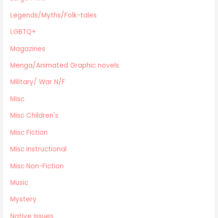
Magazines
Legends/Myths/Folk-tales
Fine Arts
LGBTQ+
Anthropology
Magazines
Menga/Animated Graphic novels
Paranormal Romance
Menga/Animated Graphic novels
LGBTQ+
Military/ War N/F
Large Print
Misc
DVD's
Misc Children's
Farming / Homesteading
Outdoor Recreation/Camping/Survival
Misc Fiction
Sports
Misc Instructional
Business
Misc Non-Fiction
Music
Mystery
Native Issues