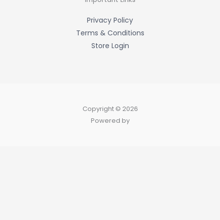
f
Privacy Policy
Terms & Conditions
Store Login
Copyright © 2026
Powered by