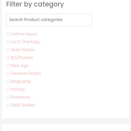
Filter by category
Native Issues
Sci Fi /Fantasy
teen fiction
BC/Pioneer
New Age
General Fiction
Biography
History
Romance
Field Guides
Young Adult
Classics & Literature
Self Help