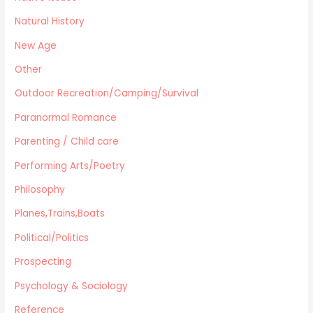
Natural History
New Age
Other
Outdoor Recreation/Camping/Survival
Paranormal Romance
Parenting / Child care
Performing Arts/Poetry
Philosophy
Planes,Trains,Boats
Political/Politics
Prospecting
Psychology & Sociology
Reference