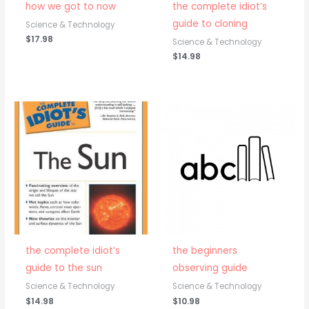
how we got to now
the complete idiot’s
guide to cloning
Science & Technology
$
17.98
Science & Technology
$
14.98
the complete idiot’s
the beginners
guide to the sun
observing guide
Science & Technology
Science & Technology
$
14.98
$
10.98