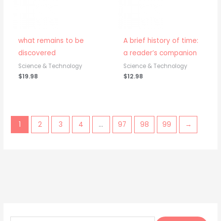
what remains to be
A brief history of time:
discovered
a reader’s companion
Science & Technology
Science & Technology
$
19.98
$
12.98
1
2
3
4
…
97
98
99
→
S