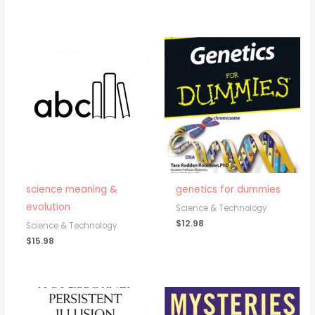
science meaning &
genetics for dummies
evolution
Science & Technology
$
12.98
Science & Technology
$
15.98