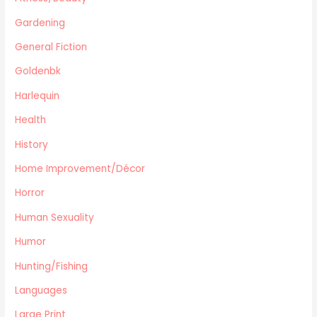
Travel
Gardening
Languages
General Fiction
Fitness/Beauty
Cooking
Goldenbk
Archie Digest
Harlequin
Goldenbk
Health
Misc
Natural History
History
Music
Home Improvement/Décor
Antiques & Collectibles
Horror
Philosophy
Human Sexuality
Hunting/Fishing
Planes,Trains,Boats
Humor
Prospecting
Hunting/Fishing
Eastern Philosophy
Languages
Legends/Myths/Folk-tales
Large Print
Contemporary