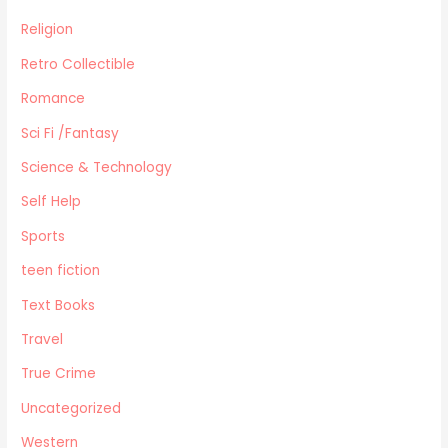
Religion
Retro Collectible
Romance
Sci Fi /Fantasy
Science & Technology
Self Help
Sports
teen fiction
Text Books
Travel
True Crime
Uncategorized
Western