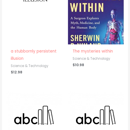
a stubbornly persistent
The mysteries within
illusion
Science & Technology
$
10.98
Science & Technology
$
12.98