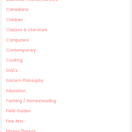
Home Improvement/Décor
Human Sexuality
Canadiana
Humor
Children
Military/ War N/F
Classics & Literature
Mystery
Computers
Performing Arts/Poetry
Psychology & Sociology
Contemporary
Political/Politics
Cooking
Religion
DVD's
Science & Technology
Text Books
Eastern Philosophy
True Crime
Education
Western
Farming / Homesteading
Women's Issues
Field Guides
Other
Canadiana
Fine Arts
Automotive
Fitness/Beauty