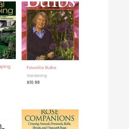
aping
Favorite Bulbs
Gardening
$
10.98