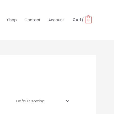
Shop
Contact
Account
Cart/
0