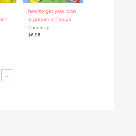
how to get your lawn
tish
& garden off drugs
Gardening
$
6.98
→