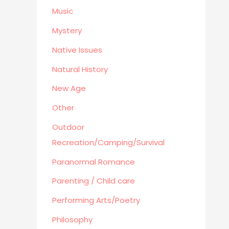
Business
Music
Mystery
Native Issues
Natural History
New Age
Other
Outdoor
Recreation/Camping/Survival
Paranormal Romance
Parenting / Child care
Performing Arts/Poetry
Philosophy