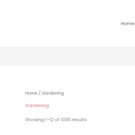
Home
Home
/ Gardening
Gardening
Showing 1–12 of 1030 results