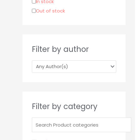
In stock
r
Out of stock
:
Filter by author
Filter by category