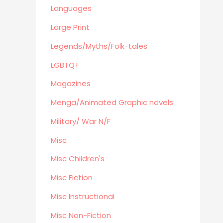
Eastern Philosophy
Languages
Legends/Myths/Folk-tales
Large Print
Contemporary
Legends/Myths/Folk-tales
Magazines
LGBTQ+
Fine Arts
Anthropology
Magazines
Menga/Animated Graphic novels
Menga/Animated Graphic novels
Paranormal Romance
Military/ War N/F
LGBTQ+
Misc
Large Print
DVD's
Misc Children's
Farming / Homesteading
Misc Fiction
Outdoor
Misc Instructional
Recreation/Camping/Survival
Misc Non-Fiction
Sports