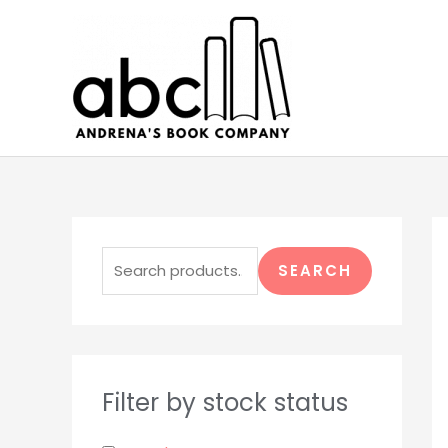
Skip
to
content
S
e
SEARCH
a
r
c
h
Filter by stock status
f
o