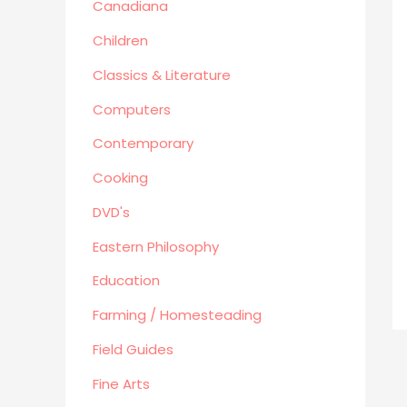
Canadiana
Human Sexuality
Humor
Children
Military/ War N/F
Classics & Literature
Mystery
Computers
Performing Arts/Poetry
Contemporary
Psychology & Sociology
Political/Politics
Cooking
Religion
DVD's
Science & Technology
Eastern Philosophy
Text Books
True Crime
Education
Western
Farming / Homesteading
Women's Issues
Field Guides
Other
Fine Arts
Canadiana