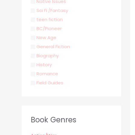
Native Issues
Sci Fi /Fantasy
teen fiction
BC/Pioneer
New Age
General Fiction
Biography
History
Romance
Field Guides
Young Adult
Classics & Literature
Self Help
Book Genres
Parenting / Child care
Children