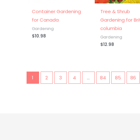
Container Gardening
Tree & Shrub
for Canada
Gardening for Bri
columbia
Gardening
$
10.98
Gardening
$
12.98
1
2
3
4
…
84
85
86