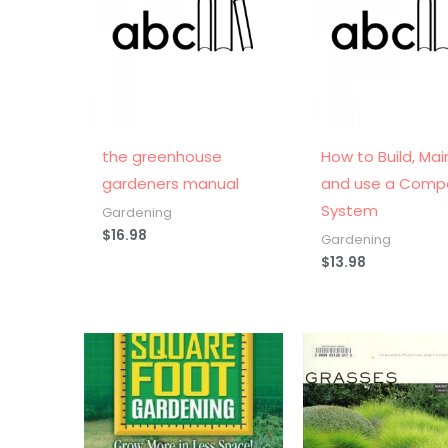
the greenhouse
How to Build, Mai
gardeners manual
and use a Comp
System
Gardening
$
16.98
Gardening
$
13.98