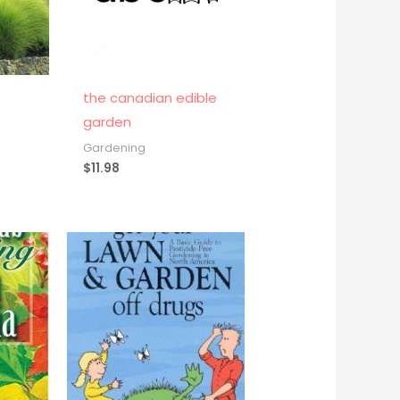
the canadian edible
garden
Gardening
$
11.98