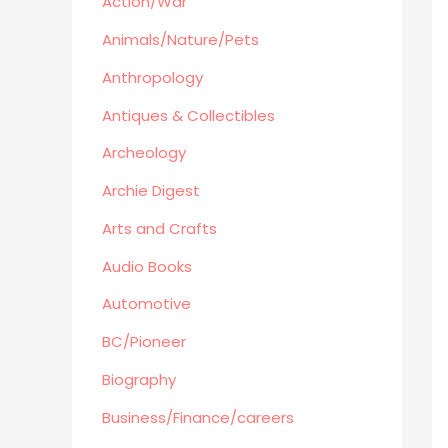
Action/War
Retro Collectible
Archeology
Animals/Nature/Pets
Horror
Anthropology
Action/War
Antiques & Collectibles
Animals/Nature/Pets
Archeology
Business/Finance/careers
Education
Archie Digest
Audio Books
Arts and Crafts
Reference
Audio Books
Arts and Crafts
Automotive
Computers
Gardening
BC/Pioneer
Harlequin
Biography
Health
Business/Finance/careers
Home Improvement/Décor