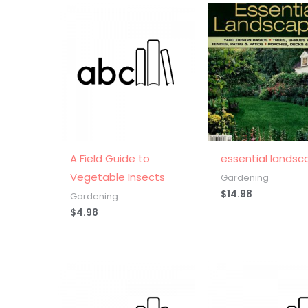
A Field Guide to
essential landsc
Vegetable Insects
Gardening
$
14.98
Gardening
$
4.98