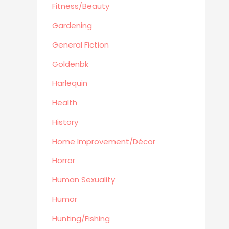
Automotive
Fitness/Beauty
Travel
Gardening
Languages
General Fiction
Fitness/Beauty
Goldenbk
Cooking
Archie Digest
Harlequin
Goldenbk
Health
Misc
History
Natural History
Home Improvement/Décor
Music
Antiques & Collectibles
Horror
Philosophy
Human Sexuality
Hunting/Fishing
Humor
Planes,Trains,Boats
Hunting/Fishing
Prospecting