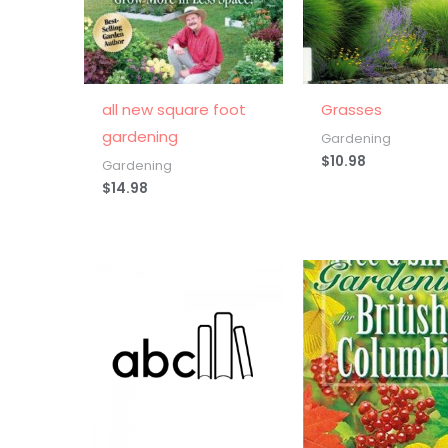
all new square foot
Grasses
gardening
Gardening
$
10.98
Gardening
$
14.98