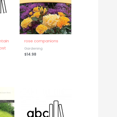
ntain
rose companions
ost
Gardening
$
14.98