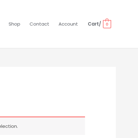
Shop
Contact
Account
Cart/
0
lection.