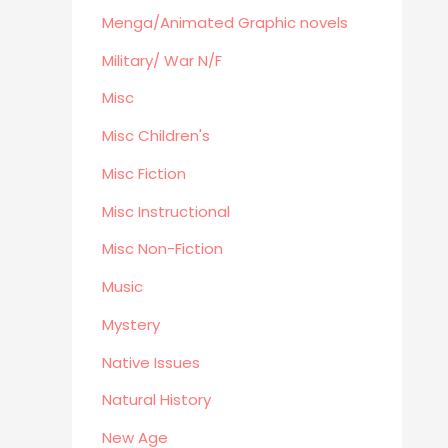
Menga/Animated Graphic novels
Menga/Animated Graphic novels
Paranormal Romance
Military/ War N/F
LGBTQ+
Misc
Large Print
DVD's
Misc Children's
Farming / Homesteading
Misc Fiction
Outdoor
Misc Instructional
Recreation/Camping/Survival
Misc Non-Fiction
Sports
Business
Music
Mystery
Native Issues
Natural History
New Age