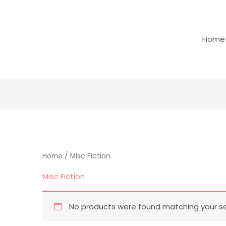
Home
Home
/ Misc Fiction
Misc Fiction
No products were found matching your se