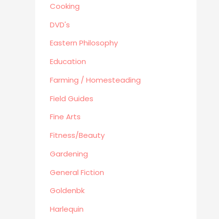
Political/Politics
Cooking
Religion
DVD's
Science & Technology
Eastern Philosophy
Text Books
True Crime
Education
Western
Farming / Homesteading
Women's Issues
Field Guides
Other
Fine Arts
Canadiana
Automotive
Fitness/Beauty
Travel
Gardening
Languages
General Fiction
Fitness/Beauty
Goldenbk
Cooking
Archie Digest
Harlequin