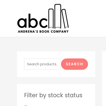
Skip
to
content
S
e
SEARCH
a
r
c
h
Filter by stock status
f
o