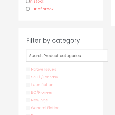
In stock
r
Out of stock
:
Filter by category
Native Issues
Sci Fi /Fantasy
teen fiction
BC/Pioneer
New Age
General Fiction