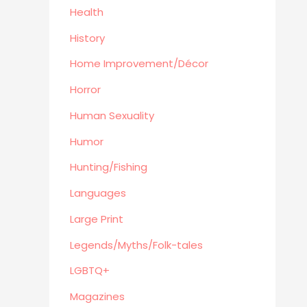
Goldenbk
Health
Misc
History
Natural History
Home Improvement/Décor
Music
Antiques & Collectibles
Horror
Philosophy
Human Sexuality
Hunting/Fishing
Humor
Planes,Trains,Boats
Hunting/Fishing
Prospecting
Eastern Philosophy
Languages
Legends/Myths/Folk-tales
Large Print
Contemporary
Legends/Myths/Folk-tales
Magazines
LGBTQ+
Fine Arts
Anthropology
Magazines