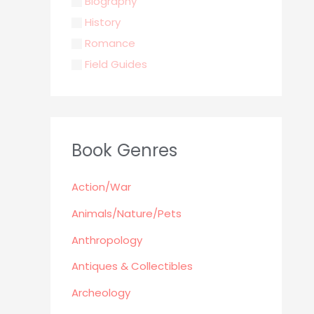
Biography
History
Romance
Field Guides
Young Adult
Classics & Literature
Self Help
Book Genres
Parenting / Child care
Children
Action/War
Retro Collectible
Archeology
Animals/Nature/Pets
Horror
Anthropology
Action/War
Antiques & Collectibles
Animals/Nature/Pets
Archeology
Business/Finance/careers