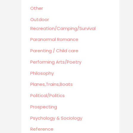
Other
Outdoor
Recreation/Camping/Survival
Paranormal Romance
Parenting / Child care
Performing Arts/Poetry
Philosophy
Planes,Trains,Boats
Political/Politics
Prospecting
Psychology & Sociology
Reference