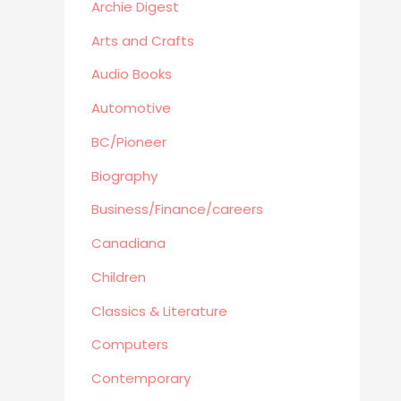
Education
Archie Digest
Audio Books
Arts and Crafts
Reference
Audio Books
Arts and Crafts
Automotive
Computers
Gardening
BC/Pioneer
Harlequin
Biography
Health
Business/Finance/careers
Home Improvement/Décor
Canadiana
Human Sexuality
Humor
Children
Military/ War N/F
Classics & Literature
Mystery
Computers
Performing Arts/Poetry
Contemporary
Psychology & Sociology