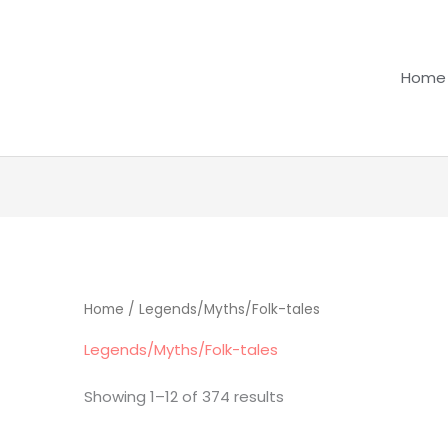
Home
Home
/ Legends/Myths/Folk-tales
Legends/Myths/Folk-tales
Showing 1–12 of 374 results