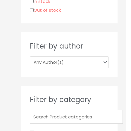
In stock
r
Out of stock
:
Filter by author
Filter by category