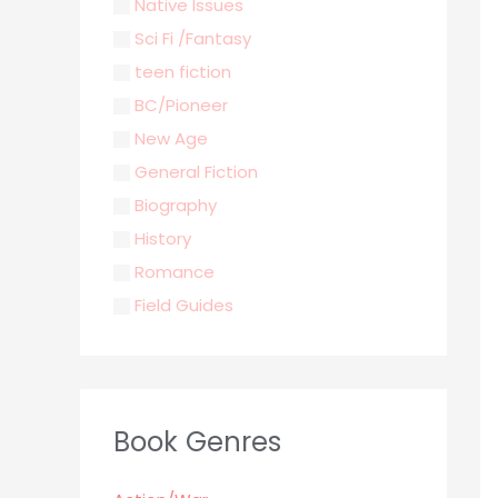
Native Issues
Sci Fi /Fantasy
teen fiction
BC/Pioneer
New Age
General Fiction
Biography
History
Romance
Field Guides
Young Adult
Classics & Literature
Self Help
Book Genres
Parenting / Child care
Children