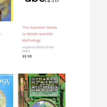
n
The Aquarian Guide
to British and Irish
k-
Mythology
Legends/Myths/Folk-
tales
$
8.98