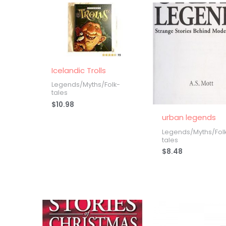
Icelandic Trolls
Legends/Myths/Folk-
tales
$
10.98
urban legends
Legends/Myths/Fol
tales
$
8.48