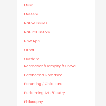
Business
Music
Mystery
Native Issues
Natural History
New Age
Other
Outdoor
Recreation/Camping/Survival
Paranormal Romance
Parenting / Child care
Performing Arts/Poetry
Philosophy