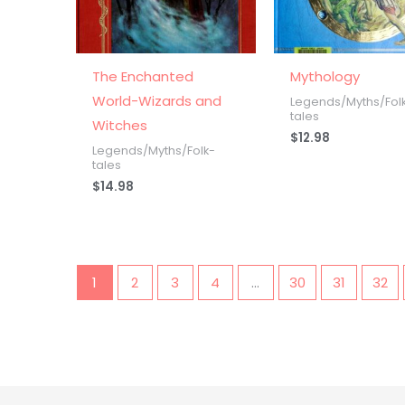
The Enchanted
Mythology
World-Wizards and
Legends/Myths/Fol
tales
Witches
$
12.98
Legends/Myths/Folk-
tales
$
14.98
1
2
3
4
…
30
31
32