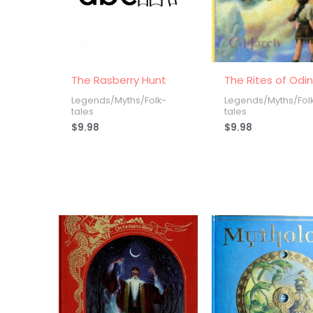
The Rasberry Hunt
The Rites of Odi
Legends/Myths/Folk-
Legends/Myths/Fol
tales
tales
$
9.98
$
9.98