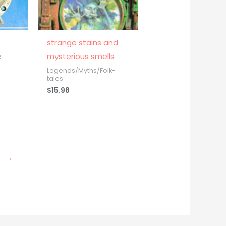
strange stains and
mysterious smells
k-
Legends/Myths/Folk-
tales
$
15.98
→