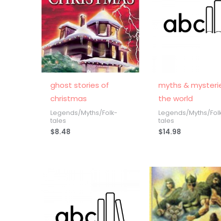
ghost stories of
myths & mysteri
christmas
the world
Legends/Myths/Folk-
Legends/Myths/Fol
tales
tales
$
8.48
$
14.98