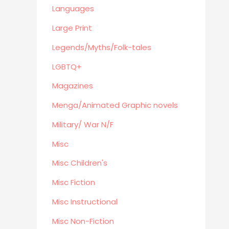
Eastern Philosophy
Languages
Legends/Myths/Folk-tales
Large Print
Contemporary
Legends/Myths/Folk-tales
Magazines
LGBTQ+
Fine Arts
Anthropology
Magazines
Menga/Animated Graphic novels
Menga/Animated Graphic novels
Paranormal Romance
Military/ War N/F
LGBTQ+
Misc
Large Print
DVD's
Misc Children's
Farming / Homesteading
Misc Fiction
Outdoor
Misc Instructional
Recreation/Camping/Survival
Misc Non-Fiction
Sports