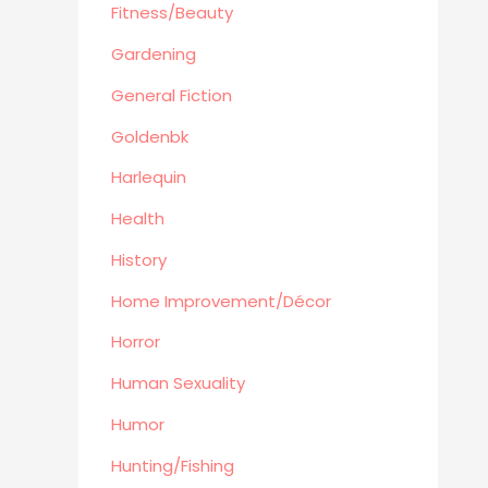
Automotive
Fitness/Beauty
Travel
Gardening
Languages
General Fiction
Fitness/Beauty
Goldenbk
Cooking
Archie Digest
Harlequin
Goldenbk
Health
Misc
History
Natural History
Home Improvement/Décor
Music
Antiques & Collectibles
Horror
Philosophy
Human Sexuality
Hunting/Fishing
Humor
Planes,Trains,Boats
Hunting/Fishing
Prospecting