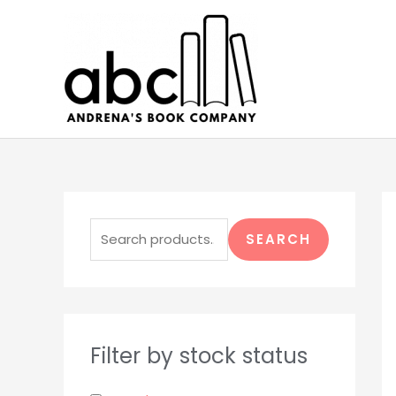
Skip
to
content
S
e
SEARCH
a
r
c
h
Filter by stock status
f
o