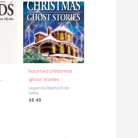
haunted christmas
ghost stories
k-
Legends/Myths/Folk-
tales
$
8.48