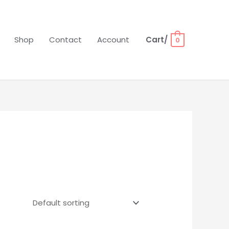
Shop
Contact
Account
Cart/
0