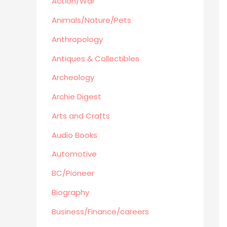
Action/War
Retro Collectible
Archeology
Animals/Nature/Pets
Horror
Anthropology
Action/War
Antiques & Collectibles
Animals/Nature/Pets
Archeology
Business/Finance/careers
Education
Archie Digest
Audio Books
Arts and Crafts
Reference
Audio Books
Arts and Crafts
Automotive
Computers
Gardening
BC/Pioneer
Harlequin
Biography
Health
Business/Finance/careers
Home Improvement/Décor