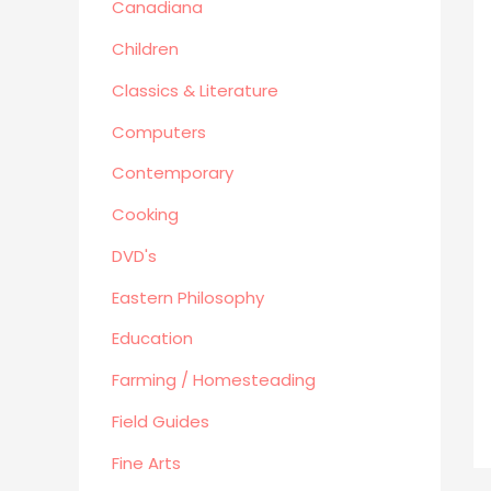
Canadiana
Human Sexuality
Humor
Children
Military/ War N/F
Classics & Literature
Mystery
Computers
Performing Arts/Poetry
Contemporary
Psychology & Sociology
Political/Politics
Cooking
Religion
DVD's
Science & Technology
Eastern Philosophy
Text Books
True Crime
Education
Western
Farming / Homesteading
Women's Issues
Field Guides
Other
Fine Arts
Canadiana