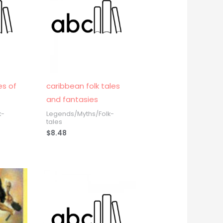
es of
caribbean folk tales
and fantasies
k-
Legends/Myths/Folk-
tales
$
8.48