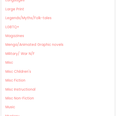
Languages
Legends/Myths/Folk-tales
Large Print
Contemporary
Magazines
Legends/Myths/Folk-tales
Fine Arts
LGBTQ+
Anthropology
Magazines
Menga/Animated Graphic novels
Paranormal Romance
Menga/Animated Graphic novels
LGBTQ+
Military/ War N/F
Large Print
Misc
DVD's
Misc Children's
Farming / Homesteading
Outdoor Recreation/Camping/Survival
Misc Fiction
Sports
Misc Instructional
Business
Misc Non-Fiction
Music