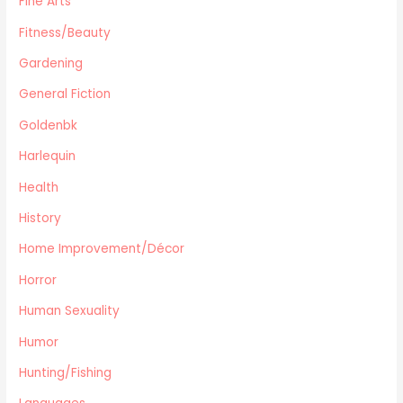
Fine Arts
Automotive
Fitness/Beauty
Travel
Gardening
Languages
General Fiction
Fitness/Beauty
Cooking
Goldenbk
Archie Digest
Harlequin
Goldenbk
Health
Misc
Natural History
History
Music
Home Improvement/Décor
Antiques & Collectibles
Horror
Philosophy
Human Sexuality
Hunting/Fishing
Planes,Trains,Boats
Humor
Prospecting
Hunting/Fishing
Eastern Philosophy