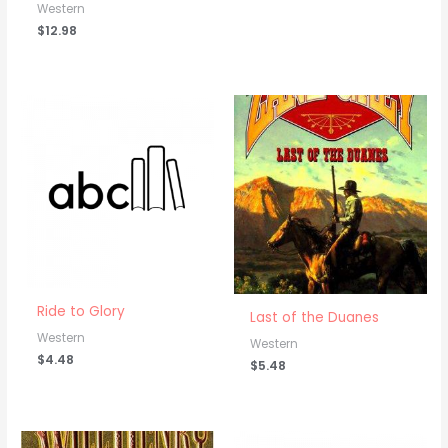
Western
$
12.98
Ride to Glory
Last of the Duanes
Western
Western
$
4.48
$
5.48