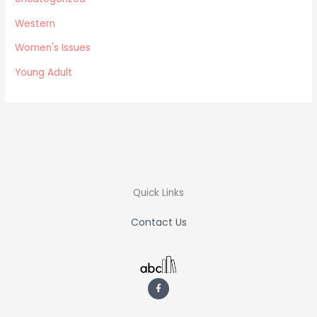
Western
Women's Issues
Young Adult
Quick Links
Contact Us
F
a
c
e
b
o