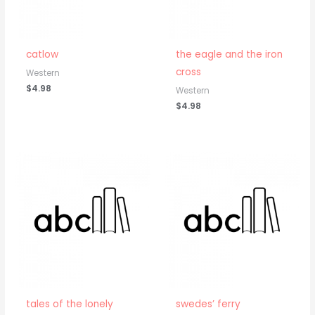
catlow
the eagle and the iron
cross
Western
$
4.98
Western
$
4.98
tales of the lonely
swedes’ ferry