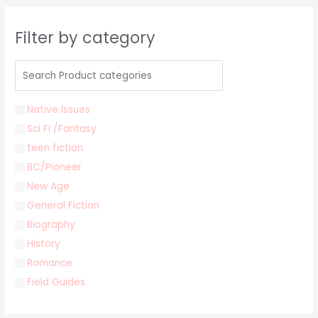
Filter by category
Native Issues
Sci Fi /Fantasy
teen fiction
BC/Pioneer
New Age
General Fiction
Biography
History
Romance
Field Guides
Young Adult