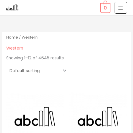
Skip
MAI
0
to
MEN
content
Home
/ Western
Western
Showing 1–12 of 4645 results