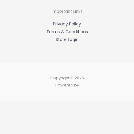
o
k
-
Important Links
f
Privacy Policy
Terms & Conditions
Store Login
Copyright © 2026
Powered by