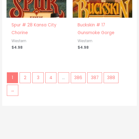
Spur # 28 Kansa City
Buckskin # 17
Chorine
Gunsmoke Gorge
Western
Western
$
4.98
$
4.98
1
2
3
4
…
386
387
388
→