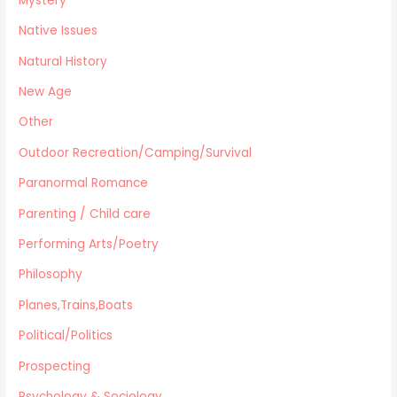
Mystery
Native Issues
Natural History
New Age
Other
Outdoor Recreation/Camping/Survival
Paranormal Romance
Parenting / Child care
Performing Arts/Poetry
Philosophy
Planes,Trains,Boats
Political/Politics
Prospecting
Psychology & Sociology