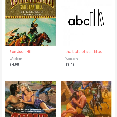
San Juan Hill
the bells of san filipo
Western
Western
$
4.98
$
3.48