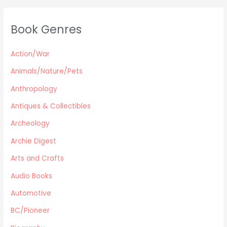
Classics & Literature
Self Help
Book Genres
Parenting / Child care
Children
Action/War
Retro Collectible
Archeology
Animals/Nature/Pets
Horror
Anthropology
Action/War
Antiques & Collectibles
Animals/Nature/Pets
Archeology
Business/Finance/careers
Education
Archie Digest
Audio Books
Arts and Crafts
Reference
Audio Books
Arts and Crafts
Automotive
Computers
Gardening
BC/Pioneer
Harlequin