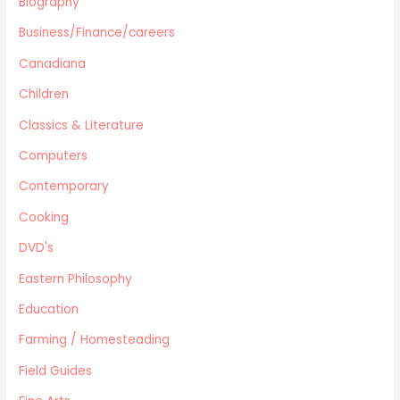
Biography
Health
Business/Finance/careers
Home Improvement/Décor
Human Sexuality
Canadiana
Humor
Children
Military/ War N/F
Classics & Literature
Mystery
Computers
Performing Arts/Poetry
Psychology & Sociology
Contemporary
Political/Politics
Cooking
Religion
DVD's
Science & Technology
Text Books
Eastern Philosophy
True Crime
Education
Western
Farming / Homesteading
Women's Issues
Field Guides
Other
Canadiana