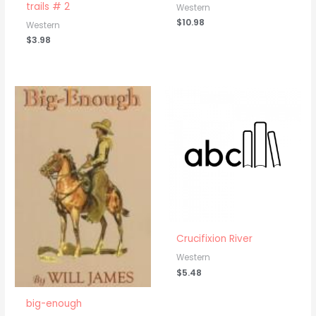
trails # 2
Western
$
10.98
Western
$
3.98
Crucifixion River
Western
$
5.48
big-enough