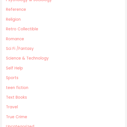
Reference
Religion
Retro Collectible
Romance
Sci Fi /Fantasy
Science & Technology
Self Help
Sports
teen fiction
Text Books
Travel
True Crime
Uncategorized