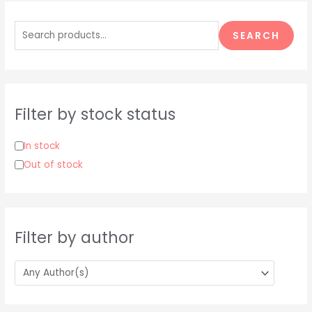
S
e
SEARCH
a
r
c
h
Filter by stock status
f
o
In stock
r
Out of stock
:
Filter by author