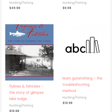
Hunting/Fishing
Hunting/Fishing
$
49.98
$
9.98
learn gunsmithing – the
troubleshooting
flylines & fishtales –
method
the story of glimpse
Hunting/Fishing
lake lodge
$
19.98
Hunting/Fishing
$
19.98