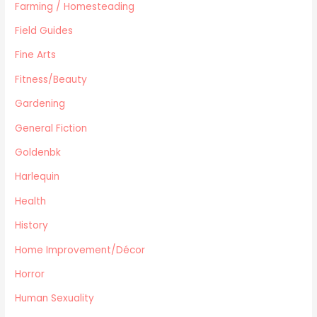
Farming / Homesteading
Women's Issues
Field Guides
Other
Canadiana
Fine Arts
Automotive
Fitness/Beauty
Travel
Gardening
Languages
General Fiction
Fitness/Beauty
Cooking
Goldenbk
Archie Digest
Harlequin
Goldenbk
Health
Misc
Natural History
History
Music
Home Improvement/Décor
Antiques & Collectibles
Horror
Philosophy
Human Sexuality
Hunting/Fishing