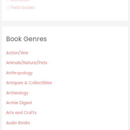
Field Guides
Young Adult
Classics & Literature
Self Help
Book Genres
Parenting / Child care
Children
Action/War
Retro Collectible
Archeology
Animals/Nature/Pets
Horror
Anthropology
Action/War
Antiques & Collectibles
Animals/Nature/Pets
Archeology
Business/Finance/careers
Education
Archie Digest
Audio Books
Arts and Crafts
Reference
Audio Books
Arts and Crafts