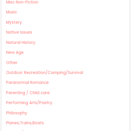
Misc Non-Fiction
Music
Mystery
Native Issues
Natural History
New Age
Other
Outdoor Recreation/Camping/Survival
Paranormal Romance
Parenting / Child care
Performing Arts/Poetry
Philosophy
Planes,Trains,Boats