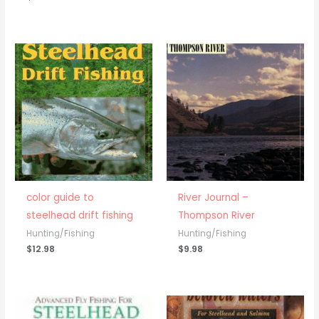
color guide to
River Journal –
steelhead drift fishing
Thompson River
Hunting/Fishing
Hunting/Fishing
$
12.98
$
9.98