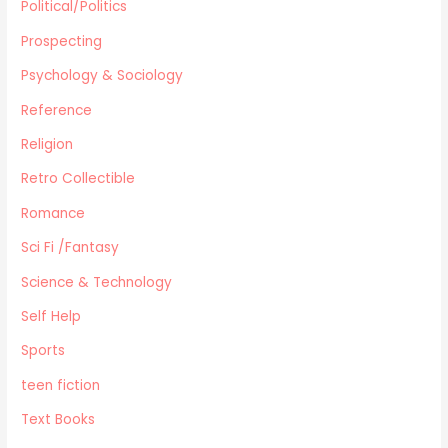
Political/Politics
Prospecting
Psychology & Sociology
Reference
Religion
Retro Collectible
Romance
Sci Fi /Fantasy
Science & Technology
Self Help
Sports
teen fiction
Text Books