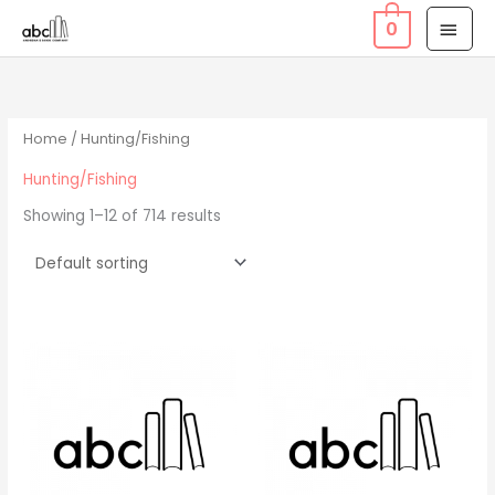
Skip
MAI
0
to
MEN
content
Home
/ Hunting/Fishing
Hunting/Fishing
Showing 1–12 of 714 results