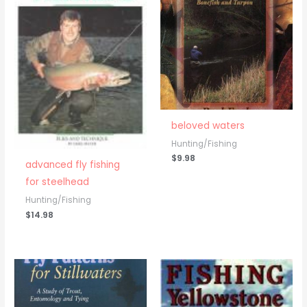
beloved waters
Hunting/Fishing
$
9.98
advanced fly fishing
for steelhead
Hunting/Fishing
$
14.98