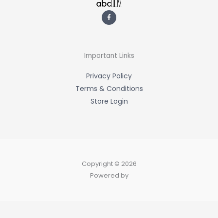
F
a
c
e
b
o
o
k
-
Important Links
f
Privacy Policy
Terms & Conditions
Store Login
Copyright © 2026
Powered by