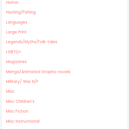
Planes,Trains,Boats
Humor
Prospecting
Hunting/Fishing
Eastern Philosophy
Languages
Legends/Myths/Folk-tales
Large Print
Contemporary
Magazines
Legends/Myths/Folk-tales
Fine Arts
LGBTQ+
Anthropology
Magazines
Menga/Animated Graphic novels
Paranormal Romance
Menga/Animated Graphic novels
LGBTQ+
Military/ War N/F
Large Print
Misc
DVD's
Misc Children's
Farming / Homesteading
Outdoor Recreation/Camping/Survival
Misc Fiction
Sports
Misc Instructional
Business