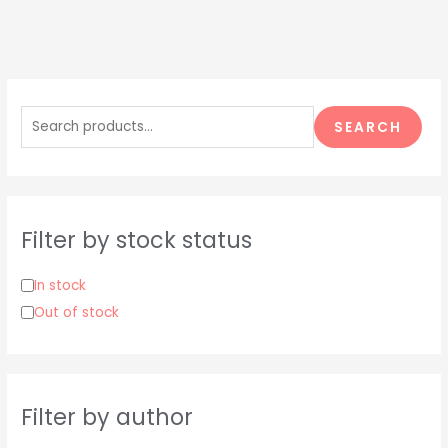
S
e
SEARCH
a
r
c
h
Filter by stock status
f
o
In stock
r
Out of stock
:
Filter by author