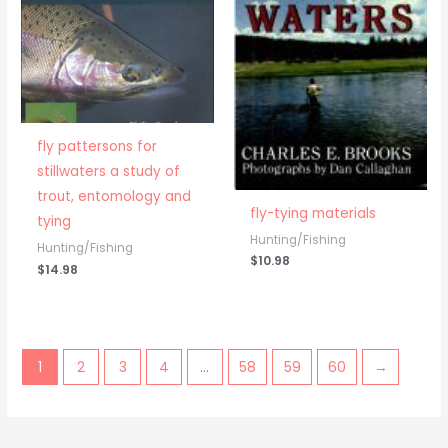
fly pattersons for
stillwaters a study of
trout, entomology and
fly-tying materials
tying
Hunting/Fishing
Hunting/Fishing
$
10.98
$
14.98
1
2
3
4
…
58
59
60
→