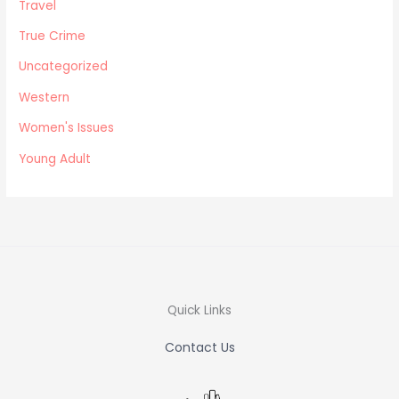
Travel
True Crime
Uncategorized
Western
Women's Issues
Young Adult
Quick Links
Contact Us