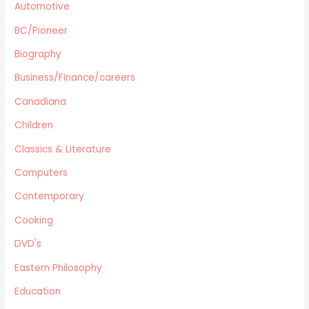
Automotive
Computers
Gardening
BC/Pioneer
Harlequin
Biography
Health
Business/Finance/careers
Home Improvement/Décor
Human Sexuality
Canadiana
Humor
Children
Military/ War N/F
Classics & Literature
Mystery
Computers
Performing Arts/Poetry
Psychology & Sociology
Contemporary
Political/Politics
Cooking
Religion
DVD's
Science & Technology
Text Books
Eastern Philosophy
True Crime
Education
Western