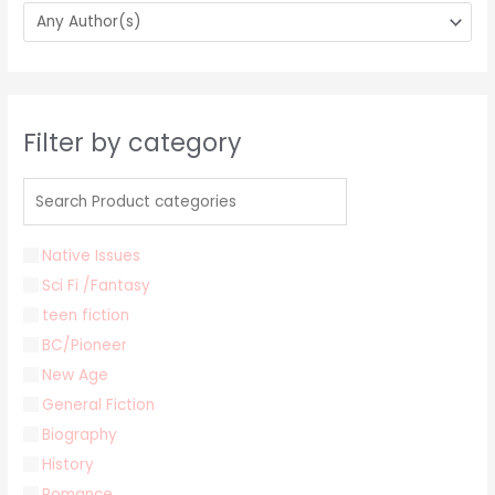
Filter by category
Native Issues
Sci Fi /Fantasy
teen fiction
BC/Pioneer
New Age
General Fiction
Biography
History
Romance