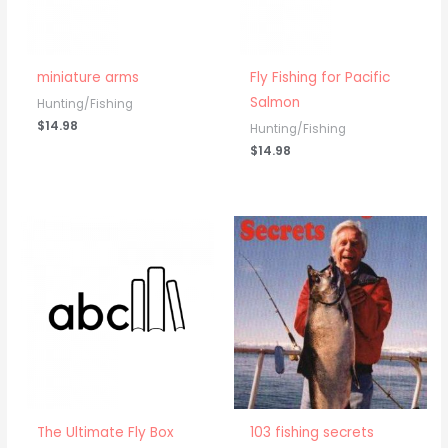
miniature arms
Fly Fishing for Pacific
Salmon
Hunting/Fishing
$
14.98
Hunting/Fishing
$
14.98
The Ultimate Fly Box
103 fishing secrets