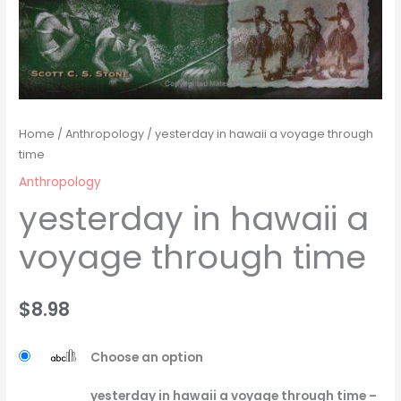
Home
/
Anthropology
/ yesterday in hawaii a voyage through
time
Anthropology
yesterday in hawaii a
voyage through time
$
8.98
Choose an option
yesterday in hawaii a voyage through time –