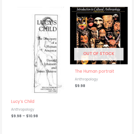
Price
range:
$9.98
through
$10.98
OUT OF STOCK
The Human portrait
Anthropology
$
9.98
Lucy’s Child
Anthropology
$
9.98
–
$
10.98