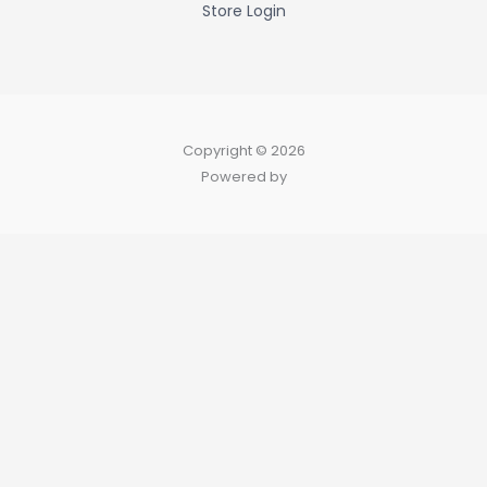
Store Login
Copyright © 2026
Powered by