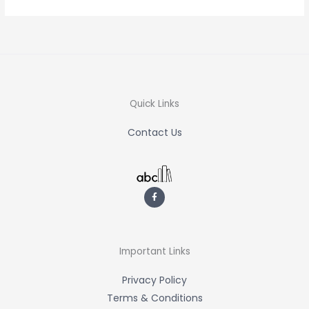
Quick Links
Contact Us
F
a
c
e
b
o
o
k
-
Important Links
f
Privacy Policy
Terms & Conditions