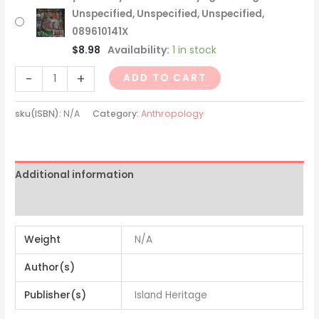
Unspecified, Unspecified, Unspecified,
089610141X
$
8.98
Availability:
1 in stock
-
+
ADD TO CART
sku(ISBN):
N/A
Category:
Anthropology
Additional information
Reviews (0)
Weight
N/A
Author(s)
Publisher(s)
Island Heritage