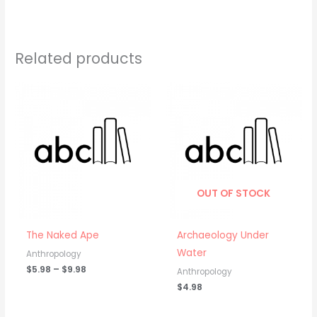
Related products
Price
range:
$5.98
through
$9.98
OUT OF STOCK
The Naked Ape
Archaeology Under
Water
Anthropology
$
5.98
–
$
9.98
Anthropology
$
4.98