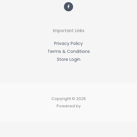
F
a
c
e
b
o
o
k
-
Important Links
f
Privacy Policy
Terms & Conditions
Store Login
Copyright © 2026
Powered by