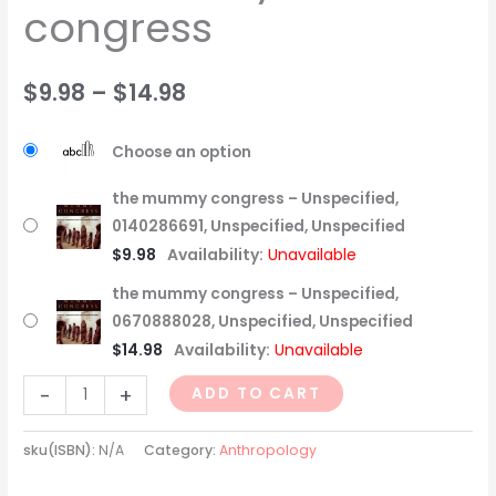
congress
$
9.98
–
$
14.98
Choose an option
the mummy congress – Unspecified,
0140286691, Unspecified, Unspecified
$
9.98
Availability:
Unavailable
the mummy congress – Unspecified,
0670888028, Unspecified, Unspecified
$
14.98
Availability:
Unavailable
-
+
ADD TO CART
sku(ISBN):
N/A
Category:
Anthropology