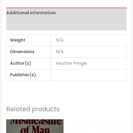
Additional information
Reviews (0)
Weight
N/A
Dimensions
N/A
Author(s)
Heather Pringle
Publisher(s)
Related products
Price
range:
$5.98