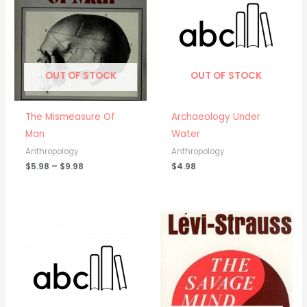
through
$9.98
OUT OF STOCK
OUT OF STOCK
The Mismeasure Of
Archaeology Under
Man
Water
Anthropology
Anthropology
$
5.98
–
$
9.98
$
4.98