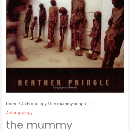
Home
/
Anthropology
/ the mummy congress
Anthropology
the mummy