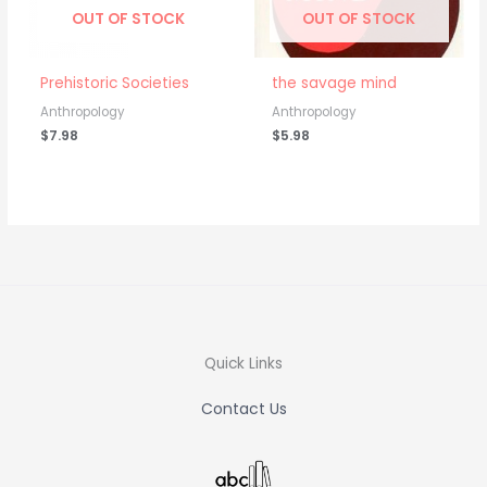
OUT OF STOCK
OUT OF STOCK
Prehistoric Societies
the savage mind
Anthropology
Anthropology
$
7.98
$
5.98
Quick Links
Contact Us