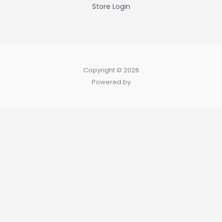
Store Login
Copyright © 2026
Powered by