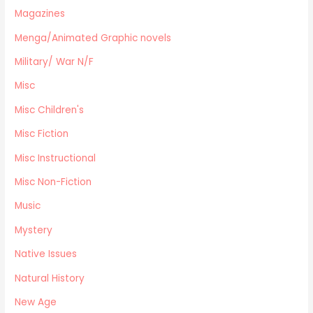
Magazines
Menga/Animated Graphic novels
Paranormal Romance
Menga/Animated Graphic novels
LGBTQ+
Military/ War N/F
Large Print
Misc
DVD's
Misc Children's
Farming / Homesteading
Outdoor Recreation/Camping/Survival
Misc Fiction
Sports
Misc Instructional
Business
Misc Non-Fiction
Music
Mystery
Native Issues
Natural History
New Age