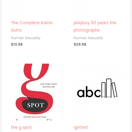
The Complete Kama
playboy 50 years the
Sutra
photographs
Human Sexuality
Human Sexuality
$
13.98
$
29.98
the g spot
ignited