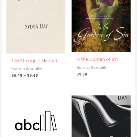
range:
$5.48
through
$9.48
In the Garden of Sin
The Stranger I Married
Human Sexuality
Human Sexuality
$
9.98
$
5.48
–
$
9.48
Price
range:
$8.98
through
$9.98