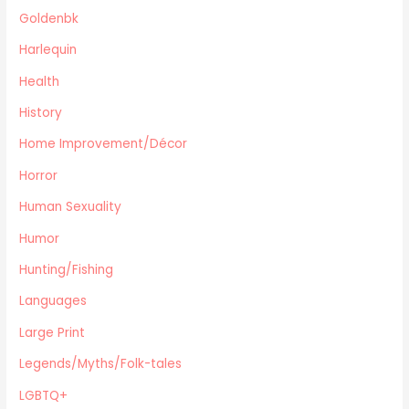
Cooking
Goldenbk
Archie Digest
Harlequin
Goldenbk
Health
Misc
Natural History
History
Music
Home Improvement/Décor
Antiques & Collectibles
Horror
Philosophy
Human Sexuality
Hunting/Fishing
Planes,Trains,Boats
Humor
Prospecting
Hunting/Fishing
Eastern Philosophy
Languages
Legends/Myths/Folk-tales
Large Print
Contemporary
Magazines
Legends/Myths/Folk-tales
Fine Arts
LGBTQ+
Anthropology