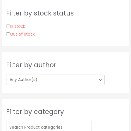
c
h
Filter by stock status
f
o
In stock
r
Out of stock
:
Filter by author
Filter by category