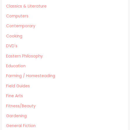
Military/ War N/F
Classics & Literature
Mystery
Computers
Performing Arts/Poetry
Psychology & Sociology
Contemporary
Political/Politics
Cooking
Religion
DVD's
Science & Technology
Text Books
Eastern Philosophy
True Crime
Education
Western
Farming / Homesteading
Women's Issues
Field Guides
Other
Canadiana
Fine Arts
Automotive
Fitness/Beauty
Travel
Gardening
Languages
General Fiction
Fitness/Beauty