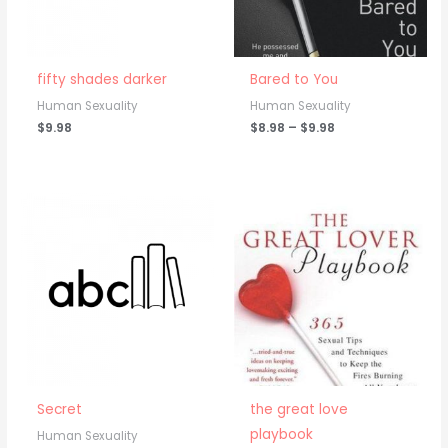
fifty shades darker
Bared to You
Human Sexuality
Human Sexuality
$
9.98
$
8.98
–
$
9.98
Secret
the great love
playbook
Human Sexuality