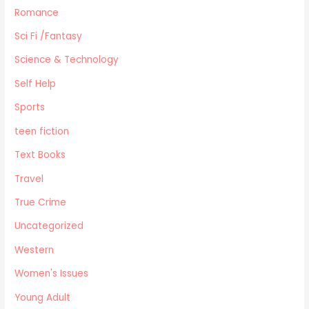
Romance
Sci Fi /Fantasy
Science & Technology
Self Help
Sports
teen fiction
Text Books
Travel
True Crime
Uncategorized
Western
Women's Issues
Young Adult