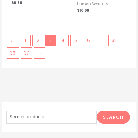
$
9.98
Human Sexuality
$
10.98
←
1
2
3
4
5
6
…
35
36
37
→
S
e
SEARCH
a
r