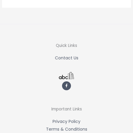
Quick Links
Contact Us
F
a
c
e
b
o
o
k
-
Important Links
f
Privacy Policy
Terms & Conditions