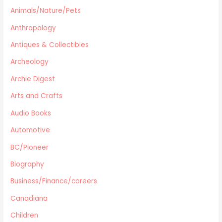
Archeology
Animals/Nature/Pets
Horror
Anthropology
Action/War
Antiques & Collectibles
Animals/Nature/Pets
Archeology
Business/Finance/careers
Education
Archie Digest
Audio Books
Arts and Crafts
Reference
Audio Books
Arts and Crafts
Automotive
Computers
Gardening
BC/Pioneer
Harlequin
Biography
Health
Business/Finance/careers
Home Improvement/Décor
Human Sexuality
Canadiana
Humor
Children