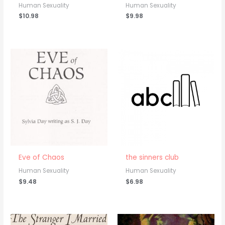
Human Sexuality
Human Sexuality
$
10.98
$
9.98
Eve of Chaos
the sinners club
Human Sexuality
Human Sexuality
$
9.48
$
6.98
Price