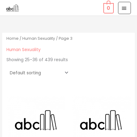
Skip
MAI
0
to
MEN
content
Home
/
Human Sexuality
/ Page 3
Human Sexuality
Showing 25–36 of 439 results