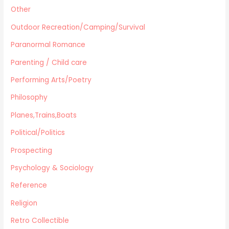
Other
Outdoor Recreation/Camping/Survival
Paranormal Romance
Parenting / Child care
Performing Arts/Poetry
Philosophy
Planes,Trains,Boats
Political/Politics
Prospecting
Psychology & Sociology
Reference
Religion
Retro Collectible