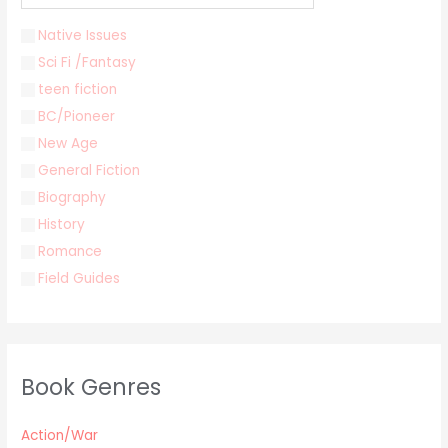
Native Issues
Sci Fi /Fantasy
teen fiction
BC/Pioneer
New Age
General Fiction
Biography
History
Romance
Field Guides
Young Adult
Classics & Literature
Self Help
Book Genres
Parenting / Child care
Children
Action/War
Retro Collectible